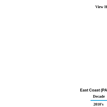
View H
East Coast (PA
Decade
2010's