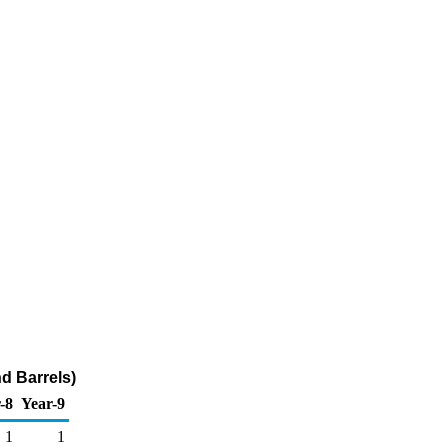
d Barrels)
-8
Year-9
1
1