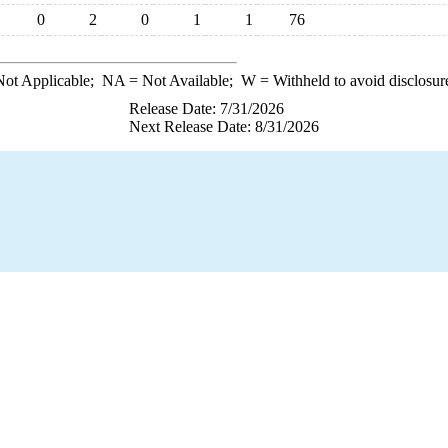
0
2
0
1
1
76
ot Applicable;
NA
= Not Available;
W
= Withheld to avoid disclosur
Release Date: 7/31/2026
Next Release Date: 8/31/2026