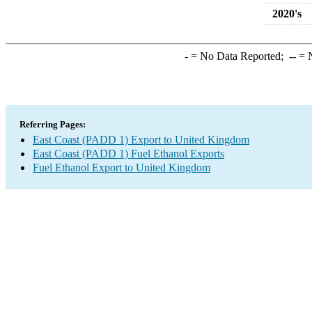
2020's
-
= No Data Reported;
--
= N
Referring Pages:
East Coast (PADD 1) Export to United Kingdom
East Coast (PADD 1) Fuel Ethanol Exports
Fuel Ethanol Export to United Kingdom