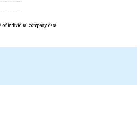
e of individual company data.