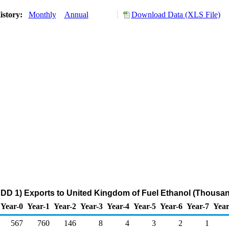
istory:
Monthly
Annual
Download Data (XLS File)
DD 1) Exports to United Kingdom of Fuel Ethanol (Thousan
Year-0
Year-1
Year-2
Year-3
Year-4
Year-5
Year-6
Year-7
Year
567
760
146
8
4
3
2
1