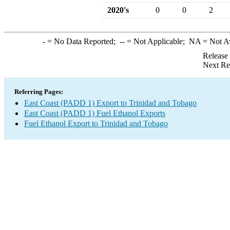
2020's
0
0
2
-
= No Data Reported;
--
= Not Applicable;
NA
= Not A
Release
Next Re
Referring Pages:
East Coast (PADD 1) Export to Trinidad and Tobago
East Coast (PADD 1) Fuel Ethanol Exports
Fuel Ethanol Export to Trinidad and Tobago