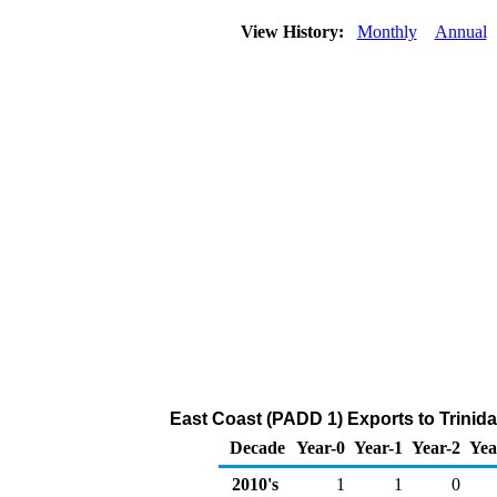
View History:
Monthly
Annual
East Coast (PADD 1) Exports to Trinid
Decade
Year-0
Year-1
Year-2
Yea
2010's
1
1
0