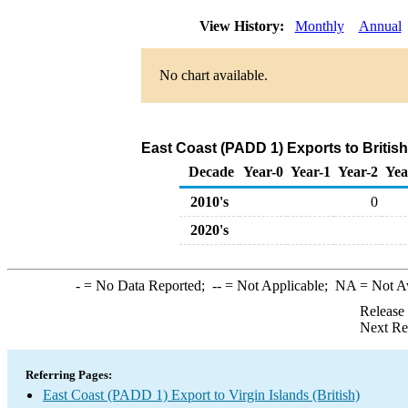
View History:
Monthly
Annual
No chart available.
East Coast (PADD 1) Exports to British
Decade
Year-0
Year-1
Year-2
Yea
2010's
0
2020's
-
= No Data Reported;
--
= Not Applicable;
NA
= Not A
Release
Next Re
Referring Pages:
East Coast (PADD 1) Export to Virgin Islands (British)