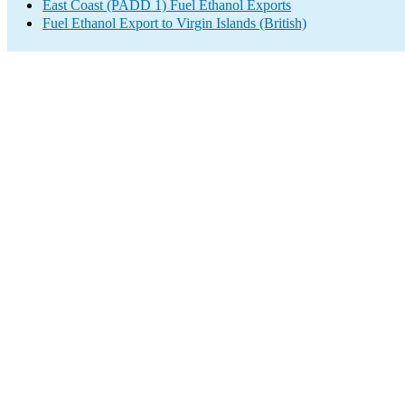
East Coast (PADD 1) Fuel Ethanol Exports
Fuel Ethanol Export to Virgin Islands (British)