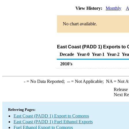
View History:
Monthly
A
No chart available.
East Coast (PADD 1) Exports to 
Decade
Year-0
Year-1
Year-2
Yea
2010's
-
= No Data Reported;
--
= Not Applicable;
NA
= Not A
Release
Next Re
Referring Pages:
East Coast (PADD 1) Export to Comoros
East Coast (PADD 1) Fuel Ethanol Exports
Fuel Ethanol Export to Comoros