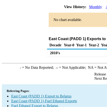
View History:
Monthly
No chart available.
East Coast (PADD 1) Exports to 
Decade
Year-0
Year-1
Year-2
Yea
2010's
-
= No Data Reported;
--
= Not Applicable;
NA
= Not A
Release
Next Re
Referring Pages:
East Coast (PADD 1) Export to Belarus
East Coast (PADD 1) Fuel Ethanol Exports
Fuel Ethanol Export to Belarus