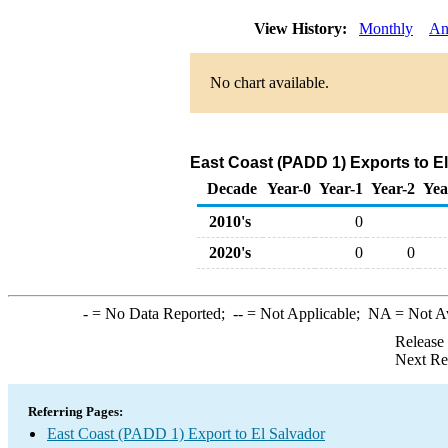
View History:
Monthly
An
No chart available.
East Coast (PADD 1) Exports to El
Decade
Year-0
Year-1
Year-2
Yea
2010's
0
2020's
0
0
-
= No Data Reported;
--
= Not Applicable;
NA
= Not A
Release
Next Re
Referring Pages:
East Coast (PADD 1) Export to El Salvador