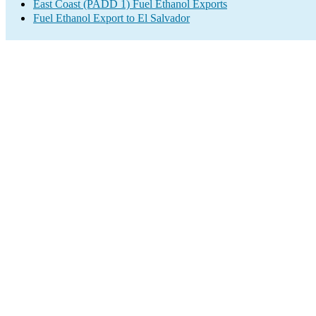
East Coast (PADD 1) Fuel Ethanol Exports
Fuel Ethanol Export to El Salvador