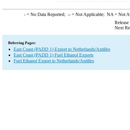
-
= No Data Reported;
--
= Not Applicable;
NA
= Not A
Release
Next Re
Referring Pages:
East Coast (PADD 1) Export to Netherlands/Antilles
East Coast (PADD 1) Fuel Ethanol Exports
Fuel Ethanol Export to Netherlands/Antilles