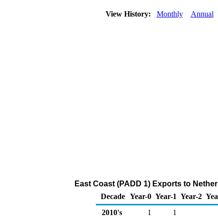
View History:
Monthly
Annual
East Coast (PADD 1) Exports to Netherl
Decade
Year-0
Year-1
Year-2
Yea
2010's
1
1