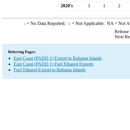
2020's
1
1
2
-
= No Data Reported;
--
= Not Applicable;
NA
= Not A
Release
Next Re
Referring Pages:
East Coast (PADD 1) Export to Bahama Islands
East Coast (PADD 1) Fuel Ethanol Exports
Fuel Ethanol Export to Bahama Islands