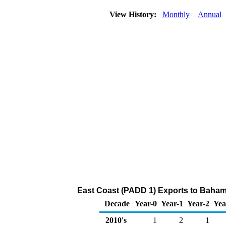
View History:
Monthly
Annual
East Coast (PADD 1) Exports to Bahama
Decade
Year-0
Year-1
Year-2
Yea
2010's
1
2
1