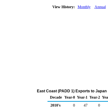
View History:
Monthly
Annual
East Coast (PADD 1) Exports to Japan 
Decade
Year-0
Year-1
Year-2
Yea
2010's
0
47
0