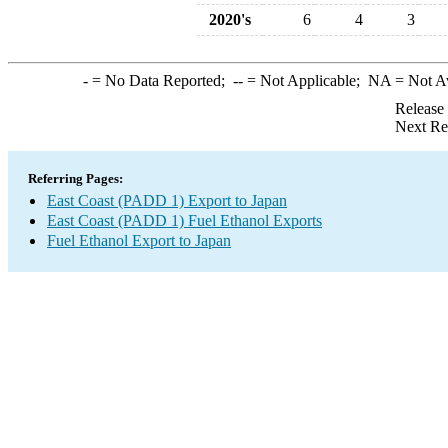
2020's
6
4
3
-
= No Data Reported;
--
= Not Applicable;
NA
= Not A
Release
Next Re
Referring Pages:
East Coast (PADD 1) Export to Japan
East Coast (PADD 1) Fuel Ethanol Exports
Fuel Ethanol Export to Japan