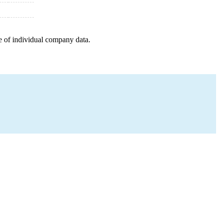
e of individual company data.