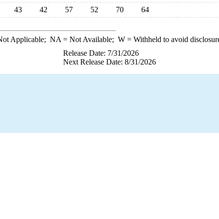
43
42
57
52
70
64
ot Applicable;
NA
= Not Available;
W
= Withheld to avoid disclosur
Release Date: 7/31/2026
Next Release Date: 8/31/2026