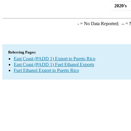
2020's
-
= No Data Reported;
--
= N
Referring Pages:
East Coast (PADD 1) Export to Puerto Rico
East Coast (PADD 1) Fuel Ethanol Exports
Fuel Ethanol Export to Puerto Rico