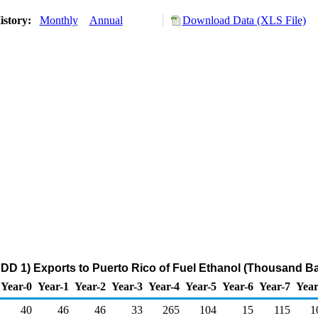
istory:
Monthly
Annual
Download Data (XLS File)
DD 1) Exports to Puerto Rico of Fuel Ethanol (Thousand Ba
Year-0
Year-1
Year-2
Year-3
Year-4
Year-5
Year-6
Year-7
Year
40
46
46
33
265
104
15
115
1