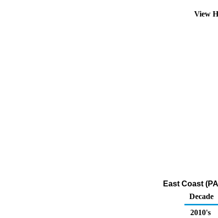
View H
East Coast (PA
Decade
2010's