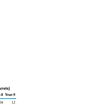
rrels)
-8
Year-9
04
12