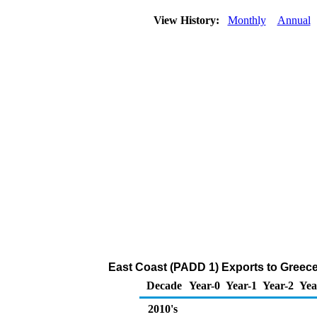
View History:
Monthly
Annual
East Coast (PADD 1) Exports to Greece
Decade
Year-0
Year-1
Year-2
Yea
2010's