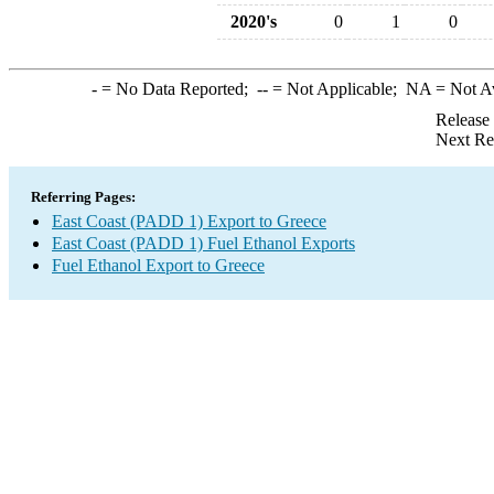
2020's
0
1
0
-
= No Data Reported;
--
= Not Applicable;
NA
= Not A
Release
Next Re
Referring Pages:
East Coast (PADD 1) Export to Greece
East Coast (PADD 1) Fuel Ethanol Exports
Fuel Ethanol Export to Greece