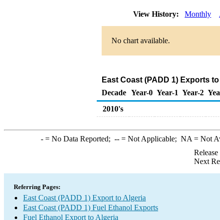
View History:
Monthly
No chart available.
East Coast (PADD 1) Exports to 
Decade
Year-0
Year-1
Year-2
Yea
2010's
-
= No Data Reported;
--
= Not Applicable;
NA
= Not A
Release
Next Re
Referring Pages:
East Coast (PADD 1) Export to Algeria
East Coast (PADD 1) Fuel Ethanol Exports
Fuel Ethanol Export to Algeria