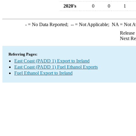
2020's
0
0
1
-
= No Data Reported;
--
= Not Applicable;
NA
= Not A
Release
Next Re
Referring Pages:
East Coast (PADD 1) Export to Ireland
East Coast (PADD 1) Fuel Ethanol Exports
Fuel Ethanol Export to Ireland