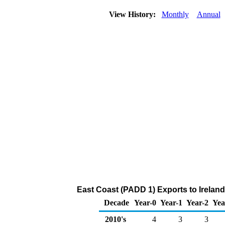
View History:
Monthly
Annual
East Coast (PADD 1) Exports to Ireland
Decade
Year-0
Year-1
Year-2
Yea
2010's
4
3
3