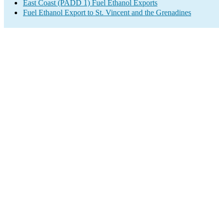
East Coast (PADD 1) Fuel Ethanol Exports
Fuel Ethanol Export to St. Vincent and the Grenadines