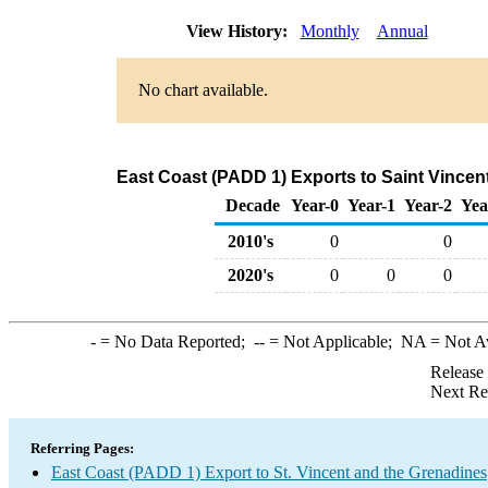
View History:
Monthly
Annual
No chart available.
East Coast (PADD 1) Exports to Saint Vincen
Decade
Year-0
Year-1
Year-2
Yea
2010's
0
0
2020's
0
0
0
-
= No Data Reported;
--
= Not Applicable;
NA
= Not A
Release
Next Re
Referring Pages:
East Coast (PADD 1) Export to St. Vincent and the Grenadines