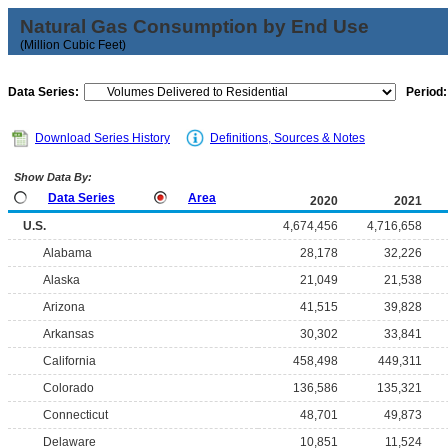
Natural Gas Consumption by End Use
(Million Cubic Feet)
Data Series:
Period:
Download Series History
Definitions, Sources & Notes
Show Data By:
Data Series
Area
2020
2021
U.S.
4,674,456
4,716,658
Alabama
28,178
32,226
Alaska
21,049
21,538
Arizona
41,515
39,828
Arkansas
30,302
33,841
California
458,498
449,311
Colorado
136,586
135,321
Connecticut
48,701
49,873
Delaware
10,851
11,524