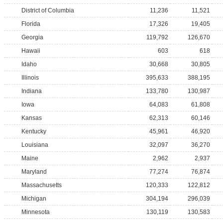
District of Columbia
11,236
11,521
Florida
17,326
19,405
Georgia
119,792
126,670
Hawaii
603
618
Idaho
30,668
30,805
Illinois
395,633
388,195
Indiana
133,780
130,987
Iowa
64,083
61,808
Kansas
62,313
60,146
Kentucky
45,961
46,920
Louisiana
32,097
36,270
Maine
2,962
2,937
Maryland
77,274
76,874
Massachusetts
120,333
122,812
Michigan
304,194
296,039
Minnesota
130,119
130,583