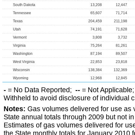
South Dakota
13,208
12,447
Tennessee
65,607
71,714
Texas
204,459
211,198
Utah
74,191
71,628
Vermont
3,808
3,732
Virginia
75,264
81,261
Washington
87,194
89,507
West Virginia
22,853
23,818
Wisconsin
138,384
132,369
Wyoming
12,968
12,845
-
= No Data Reported;
--
= Not Applicable
Withheld to avoid disclosure of individual
Notes:
Gas volumes delivered for use as ve
State annual totals through 2009 but not i
Estimates of gas volumes delivered for use
the State monthly totals for January 2010