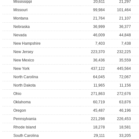
Mississippi
20,611
21,297
Missouri
99,984
101,464
Montana
21,764
21,107
Nebraska
36,999
36,377
Nevada
46,009
44,848
New Hampshire
7,403
7,438
New Jersey
223,370
232,225
New Mexico
36,436
35,559
New York
437,122
445,564
North Carolina
64,045
72,067
North Dakota
11,965
11,156
Ohio
271,863
272,676
Oklahoma
60,719
63,876
Oregon
45,487
46,196
Pennsylvania
221,298
226,453
Rhode Island
18,278
18,581
South Carolina
29,111
33,205