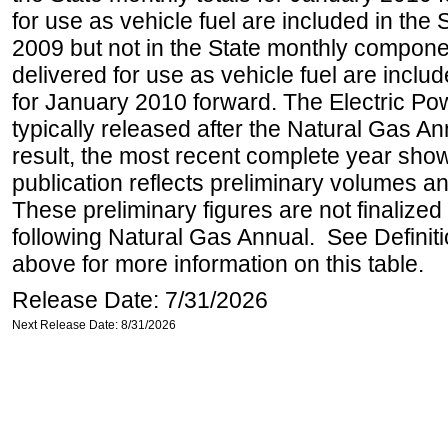
for use as vehicle fuel are included in the 
2009 but not in the State monthly compone
delivered for use as vehicle fuel are includ
for January 2010 forward. The Electric Pow
typically released after the Natural Gas An
result, the most recent complete year sho
publication reflects preliminary volumes and
These preliminary figures are not finalized 
following Natural Gas Annual. See Definit
above for more information on this table.
Release Date: 7/31/2026
Next Release Date: 8/31/2026