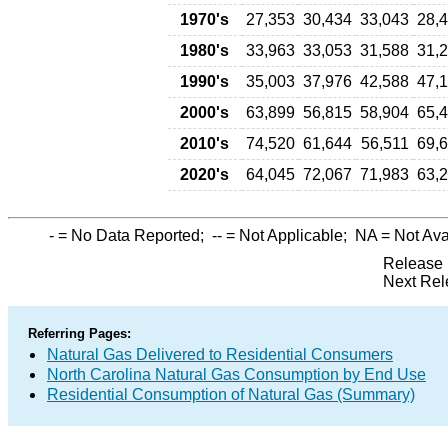
1970's
27,353
30,434
33,043
28,
1980's
33,963
33,053
31,588
31,
1990's
35,003
37,976
42,588
47,
2000's
63,899
56,815
58,904
65,
2010's
74,520
61,644
56,511
69,
2020's
64,045
72,067
71,983
63,
-
= No Data Reported;
--
= Not Applicable;
NA
= Not Ava
Release 
Next Rel
Referring Pages:
Natural Gas Delivered to Residential Consumers
North Carolina Natural Gas Consumption by End Use
Residential Consumption of Natural Gas (Summary)