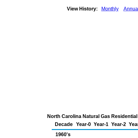
View History:
Monthly
Annua
North Carolina Natural Gas Residential
Decade
Year-0
Year-1
Year-2
Yea
1960's