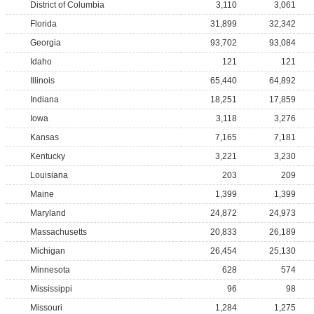
District of Columbia
3,110
3,061
Florida
31,899
32,342
Georgia
93,702
93,084
Idaho
121
121
Illinois
65,440
64,892
Indiana
18,251
17,859
Iowa
3,118
3,276
Kansas
7,165
7,181
Kentucky
3,221
3,230
Louisiana
203
209
Maine
1,399
1,399
Maryland
24,872
24,973
Massachusetts
20,833
26,189
Michigan
26,454
25,130
Minnesota
628
574
Mississippi
96
98
Missouri
1,284
1,275