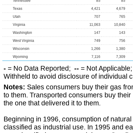
Tennessee
85
85
Texas
4,421
4,679
Utah
707
765
Virginia
11,063
10,840
Washington
147
143
West Virginia
749
756
Wisconsin
1,266
1,380
Wyoming
7,116
7,309
-
= No Data Reported;
--
= Not Applicable
Withheld to avoid disclosure of individual
Notes:
Sales consumers buy their gas from
to them. Transported consumers buy their
the one that delivered it to them.
Beginning in 1996, consumption of natural 
classified as industrial use. In 1995 and ea