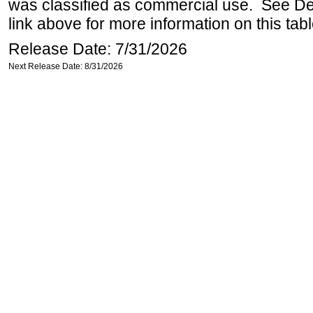
was classified as commercial use. See Def
link above for more information on this tabl
Release Date: 7/31/2026
Next Release Date: 8/31/2026