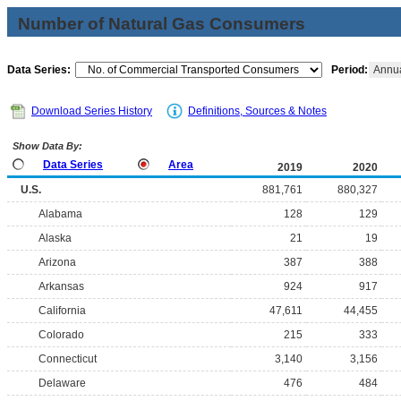
Number of Natural Gas Consumers
Data Series:
Period:
Annu
Download Series History
Definitions, Sources & Notes
Show Data By:
Data Series
Area
2019
2020
U.S.
881,761
880,327
Alabama
128
129
Alaska
21
19
Arizona
387
388
Arkansas
924
917
California
47,611
44,455
Colorado
215
333
Connecticut
3,140
3,156
Delaware
476
484