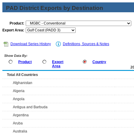
PAD District Exports by Destination
Product:
Export Area:
Download Series History
Definitions, Sources & Notes
Show Data By:
Product
Export
Country
Area
2
Total All Countries
Afghanistan
Algeria
Angola
Antigua and Barbuda
Argentina
Aruba
Australia