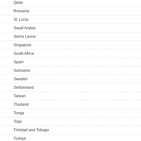
Qatar
Romania
St. Lucia
Saudi Arabia
Sierra Leone
Singapore
South Africa
Spain
Suriname
Sweden
Switzerland
Taiwan
Thailand
Tonga
Togo
Trinidad and Tobago
Turkiye