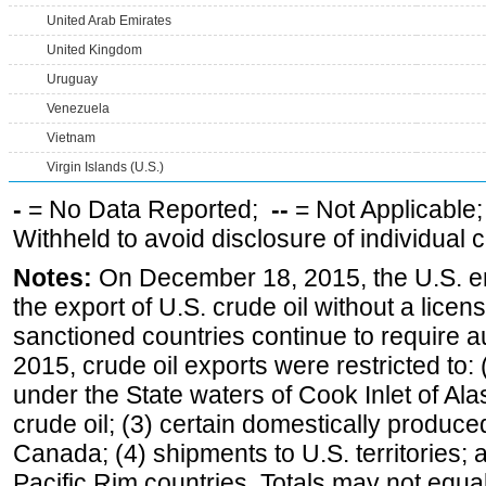
United Arab Emirates
United Kingdom
Uruguay
Venezuela
Vietnam
Virgin Islands (U.S.)
-
= No Data Reported;
--
= Not Applicable
Withheld to avoid disclosure of individual
Notes:
On December 18, 2015, the U.S. ena
the export of U.S. crude oil without a lice
sanctioned countries continue to require a
2015, crude oil exports were restricted to: 
under the State waters of Cook Inlet of Al
crude oil; (3) certain domestically produce
Canada; (4) shipments to U.S. territories; a
Pacific Rim countries. Totals may not equ