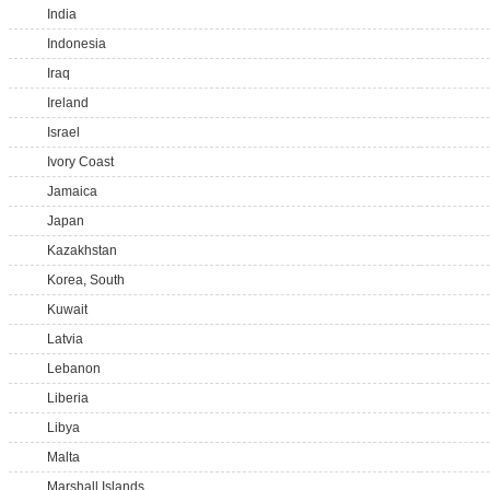
India
Indonesia
Iraq
Ireland
Israel
Ivory Coast
Jamaica
Japan
Kazakhstan
Korea, South
Kuwait
Latvia
Lebanon
Liberia
Libya
Malta
Marshall Islands