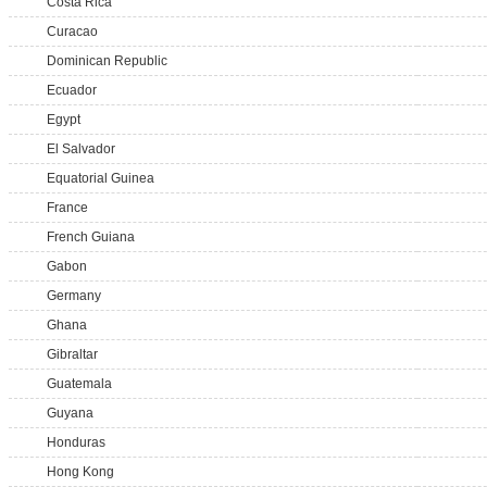
Costa Rica
Curacao
Dominican Republic
Ecuador
Egypt
El Salvador
Equatorial Guinea
France
French Guiana
Gabon
Germany
Ghana
Gibraltar
Guatemala
Guyana
Honduras
Hong Kong