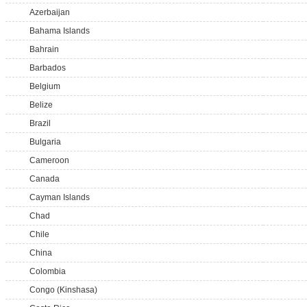
Azerbaijan
Bahama Islands
Bahrain
Barbados
Belgium
Belize
Brazil
Bulgaria
Cameroon
Canada
Cayman Islands
Chad
Chile
China
Colombia
Congo (Kinshasa)