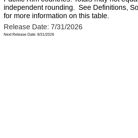
independent rounding. See Definitions, S
for more information on this table.
Release Date: 7/31/2026
Next Release Date: 8/31/2026