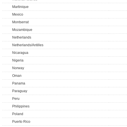
Martinique
Mexico
Montserrat
Mozambique
Netherlands
Netherlands/Antilles
Nicaragua
Nigeria
Norway
Oman
Panama
Paraguay
Peru
Philippines
Poland
Puerto Rico