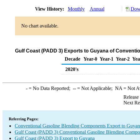
View History:
Monthly
Annual
Down
No chart available.
Gulf Coast (PADD 3) Exports to Guyana of Conventi
Decade
Year-0
Year-1
Year-2
Yea
2020's
-
= No Data Reported;
--
= Not Applicable;
NA
= Not A
Release
Next Re
Referring Pages:
Conventional Gasoline Blending Components Export to Guyan
Gulf Coast (PADD 3) Conventional Gasoline Blending Compo
Gulf Coast (PADD 3) Export to Guyana