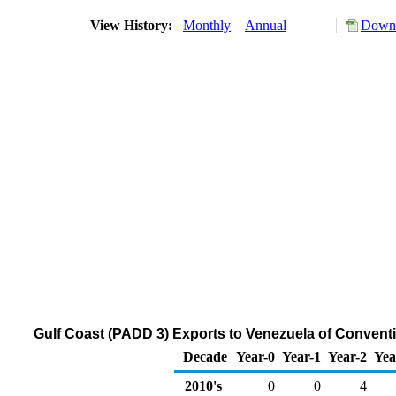
View History:
Monthly
Annual
Downl
Gulf Coast (PADD 3) Exports to Venezuela of Conven
Decade
Year-0
Year-1
Year-2
Yea
2010's
0
0
4