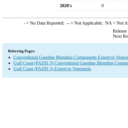
2020's
0
-
= No Data Reported;
--
= Not Applicable;
NA
= Not A
Release
Next Re
Referring Pages:
Conventional Gasoline Blending Components Export to Venez
Gulf Coast (PADD 3) Conventional Gasoline Blending Compo
Gulf Coast (PADD 3) Export to Venezuela