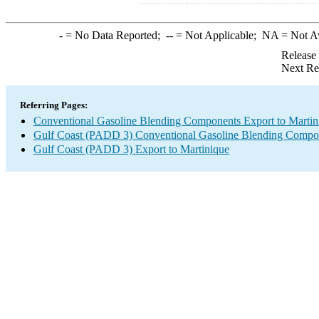
-
= No Data Reported;
--
= Not Applicable;
NA
= Not A
Release
Next Re
Referring Pages:
Conventional Gasoline Blending Components Export to Martin
Gulf Coast (PADD 3) Conventional Gasoline Blending Compo
Gulf Coast (PADD 3) Export to Martinique