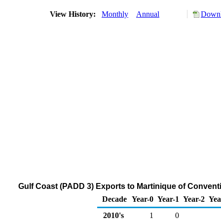
View History:
Monthly
Annual
Downl
Gulf Coast (PADD 3) Exports to Martinique of Conven
Decade
Year-0
Year-1
Year-2
Yea
2010's
1
0