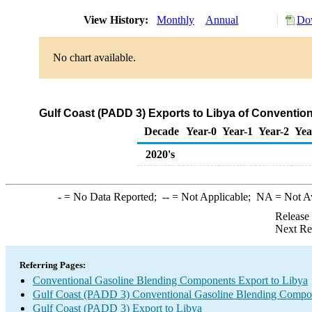
View History:
Monthly
Annual
Dow
No chart available.
Gulf Coast (PADD 3) Exports to Libya of Conventi
Decade
Year-0
Year-1
Year-2
Yea
2020's
-
= No Data Reported;
--
= Not Applicable;
NA
= Not A
Release
Next Re
Referring Pages:
Conventional Gasoline Blending Components Export to Libya
Gulf Coast (PADD 3) Conventional Gasoline Blending Compo
Gulf Coast (PADD 3) Export to Libya