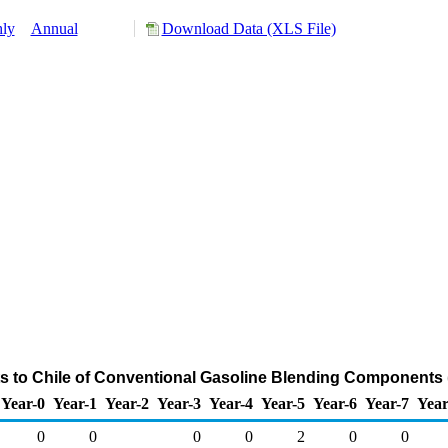
ly
Annual
Download Data (XLS File)
s to Chile of Conventional Gasoline Blending Components
Year-0
Year-1
Year-2
Year-3
Year-4
Year-5
Year-6
Year-7
Year
0
0
0
0
2
0
0