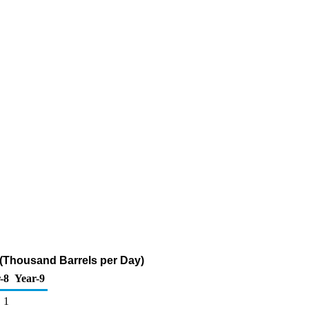
 (Thousand Barrels per Day)
-8
Year-9
1