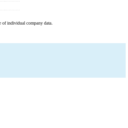
e of individual company data.