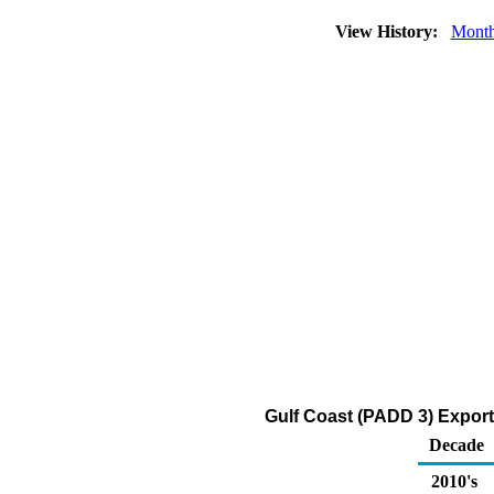
View History:
Month
Gulf Coast (PADD 3) Export
Decade
2010's