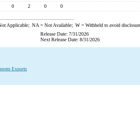
0
2
0
0
ot Applicable;
NA
= Not Available;
W
= Withheld to avoid disclosur
Release Date: 7/31/2026
Next Release Date: 8/31/2026
nents Exports