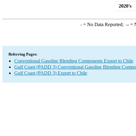
2020's
-
= No Data Reported;
--
= N
Referring Pages:
Conventional Gasoline Blending Components Export to Chile
Gulf Coast (PADD 3) Conventional Gasoline Blending Compo
Gulf Coast (PADD 3) Export to Chile