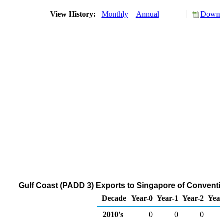
View History:
Monthly
Annual
Downl
Gulf Coast (PADD 3) Exports to Singapore of Conven
Decade
Year-0
Year-1
Year-2
Yea
2010's
0
0
0