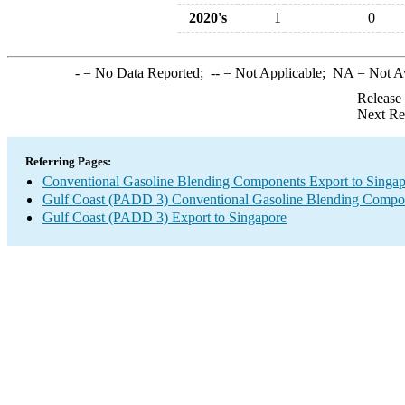
2020's
1
0
-
= No Data Reported;
--
= Not Applicable;
NA
= Not A
Release
Next Re
Referring Pages:
Conventional Gasoline Blending Components Export to Singa
Gulf Coast (PADD 3) Conventional Gasoline Blending Compo
Gulf Coast (PADD 3) Export to Singapore