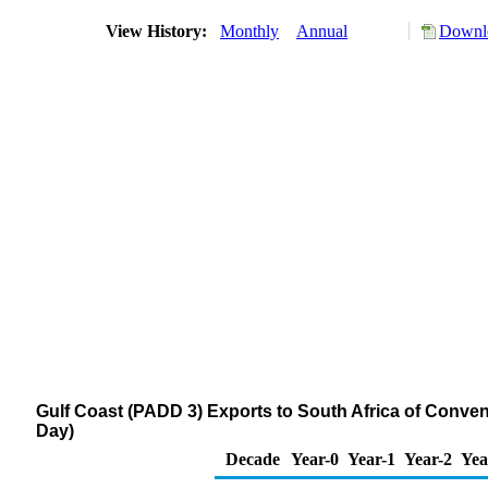
View History:
Monthly
Annual
Downlo
Gulf Coast (PADD 3) Exports to South Africa of Conv
Day)
Decade
Year-0
Year-1
Year-2
Yea