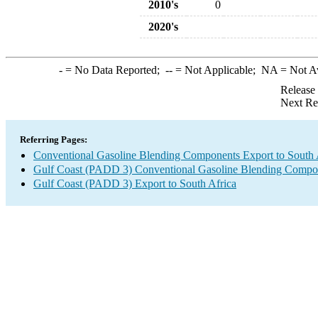
2010's
0
2020's
-
= No Data Reported;
--
= Not Applicable;
NA
= Not A
Release
Next Re
Referring Pages:
Conventional Gasoline Blending Components Export to South 
Gulf Coast (PADD 3) Conventional Gasoline Blending Compo
Gulf Coast (PADD 3) Export to South Africa