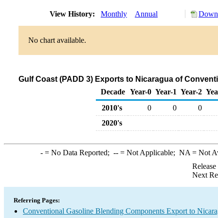
View History:
Monthly
Annual
Downl
No chart available.
Gulf Coast (PADD 3) Exports to Nicaragua of Conven
Decade
Year-0
Year-1
Year-2
Yea
2010's
0
0
0
2020's
-
= No Data Reported;
--
= Not Applicable;
NA
= Not A
Release
Next Re
Referring Pages:
Conventional Gasoline Blending Components Export to Nicar