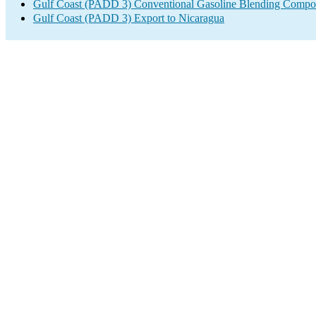
Gulf Coast (PADD 3) Conventional Gasoline Blending Compo
Gulf Coast (PADD 3) Export to Nicaragua