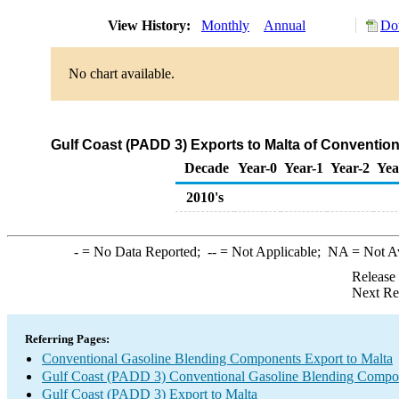
View History:
Monthly
Annual
Do
No chart available.
Gulf Coast (PADD 3) Exports to Malta of Conventi
Decade
Year-0
Year-1
Year-2
Yea
2010's
-
= No Data Reported;
--
= Not Applicable;
NA
= Not A
Release
Next Re
Referring Pages:
Conventional Gasoline Blending Components Export to Malta
Gulf Coast (PADD 3) Conventional Gasoline Blending Compo
Gulf Coast (PADD 3) Export to Malta