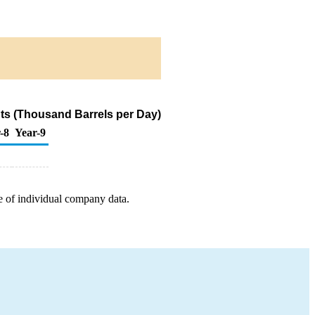
ts (Thousand Barrels per Day)
-8
Year-9
e of individual company data.