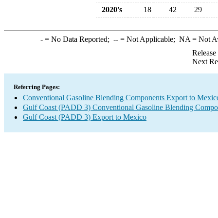
2020's
18
42
29
-
= No Data Reported;
--
= Not Applicable;
NA
= Not A
Release
Next Re
Referring Pages:
Conventional Gasoline Blending Components Export to Mexic
Gulf Coast (PADD 3) Conventional Gasoline Blending Compo
Gulf Coast (PADD 3) Export to Mexico