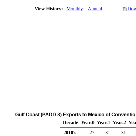
View History:
Monthly
Annual
Dow
Gulf Coast (PADD 3) Exports to Mexico of Conventi
Decade
Year-0
Year-1
Year-2
Yea
2010's
27
31
31