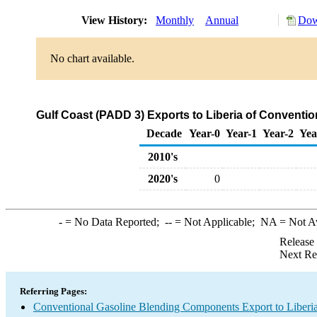
View History:
Monthly
Annual
Dow
No chart available.
Gulf Coast (PADD 3) Exports to Liberia of Convent
Decade
Year-0
Year-1
Year-2
Yea
2010's
2020's
0
-
= No Data Reported;
--
= Not Applicable;
NA
= Not A
Release
Next Re
Referring Pages:
Conventional Gasoline Blending Components Export to Liberi