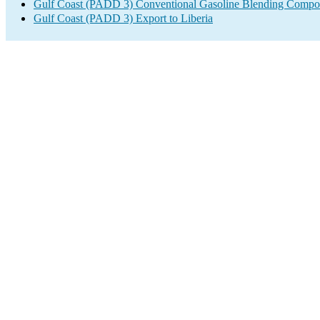
Gulf Coast (PADD 3) Conventional Gasoline Blending Compo
Gulf Coast (PADD 3) Export to Liberia