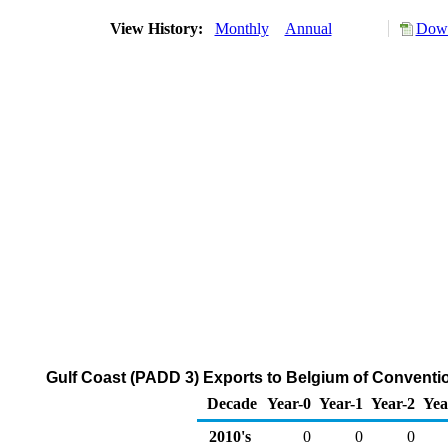
View History:
Monthly
Annual
Down
Gulf Coast (PADD 3) Exports to Belgium of Convent
Decade
Year-0
Year-1
Year-2
Yea
2010's
0
0
0