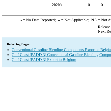
2020's
0
0
-
= No Data Reported;
--
= Not Applicable;
NA
= Not A
Release
Next Re
Referring Pages:
Conventional Gasoline Blending Components Export to Belgi
Gulf Coast (PADD 3) Conventional Gasoline Blending Compo
Gulf Coast (PADD 3) Export to Belgium