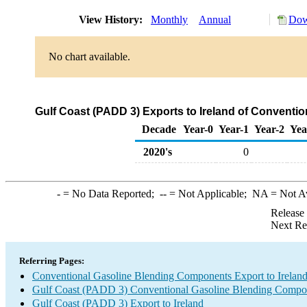
View History:
Monthly
Annual
Dow
No chart available.
Gulf Coast (PADD 3) Exports to Ireland of Convent
Decade
Year-0
Year-1
Year-2
Yea
2020's
0
-
= No Data Reported;
--
= Not Applicable;
NA
= Not A
Release
Next Re
Referring Pages:
Conventional Gasoline Blending Components Export to Irelan
Gulf Coast (PADD 3) Conventional Gasoline Blending Compo
Gulf Coast (PADD 3) Export to Ireland