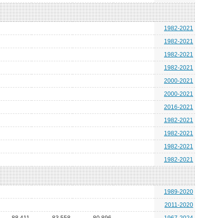
1982-2021
1982-2021
1982-2021
1982-2021
2000-2021
2000-2021
2016-2021
1982-2021
1982-2021
1982-2021
1982-2021
1989-2020
2011-2020