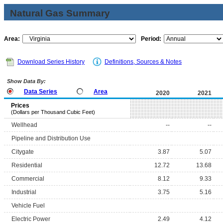
Natural Gas Summary
Area:
Period:
Download Series History
Definitions, Sources & Notes
Show Data By:
Data Series
Area
2020
2021
Prices
(Dollars per Thousand Cubic Feet)
Wellhead
--
--
Pipeline and Distribution Use
Citygate
3.87
5.07
Residential
12.72
13.68
Commercial
8.12
9.33
Industrial
3.75
5.16
Vehicle Fuel
Electric Power
2.49
4.12