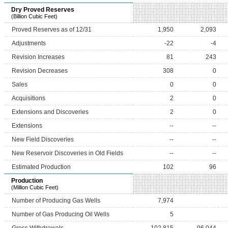
Dry Proved Reserves
(Billion Cubic Feet)
Proved Reserves as of 12/31
1,950
2,093
Adjustments
-22
-4
Revision Increases
81
243
Revision Decreases
308
0
Sales
0
0
Acquisitions
2
0
Extensions and Discoveries
2
0
Extensions
--
--
New Field Discoveries
--
--
New Reservoir Discoveries in Old Fields
--
--
Estimated Production
102
96
Production
(Million Cubic Feet)
Number of Producing Gas Wells
7,974
Number of Gas Producing Oil Wells
5