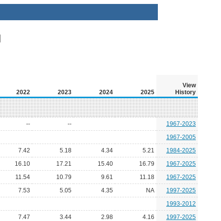
View
2022
2023
2024
2025
History
--
--
1967-2023
1967-2005
7.42
5.18
4.34
5.21
1984-2025
16.10
17.21
15.40
16.79
1967-2025
11.54
10.79
9.61
11.18
1967-2025
7.53
5.05
4.35
NA
1997-2025
1993-2012
7.47
3.44
2.98
4.16
1997-2025