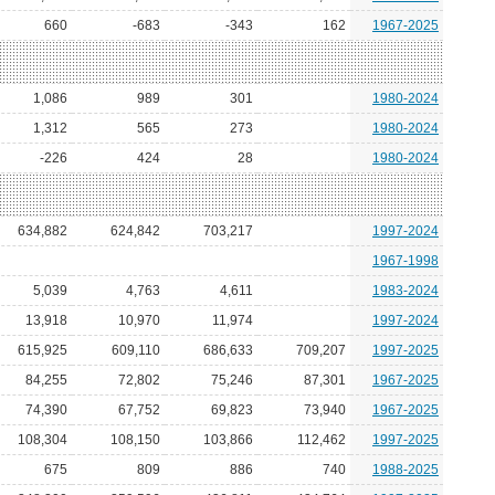
660
-683
-343
162
1967-2025
1,086
989
301
1980-2024
1,312
565
273
1980-2024
-226
424
28
1980-2024
634,882
624,842
703,217
1997-2024
1967-1998
5,039
4,763
4,611
1983-2024
13,918
10,970
11,974
1997-2024
615,925
609,110
686,633
709,207
1997-2025
84,255
72,802
75,246
87,301
1967-2025
74,390
67,752
69,823
73,940
1967-2025
108,304
108,150
103,866
112,462
1997-2025
675
809
886
740
1988-2025