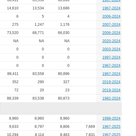
88,411
83,558
80,896
1967-2024
14,610
13,534
13,686
1967-2024
6
5
4
2006-2024
275
1,247
1,176
2007-2024
73,520
68,771
66,030
2006-2024
NA
NA
NA
2020-2024
0
0
0
2003-2024
0
0
0
1997-2024
0
0
0
1967-2024
88,411
83,558
80,896
1967-2024
352
290
327
2019-2024
72
20
23
2019-2024
88,339
83,538
80,873
1982-2024
8,960
8,960
8,960
1998-2024
9,633
8,797
8,806
7,669
1967-2025
10,294
8,114
8,463
7,831
1967-2025