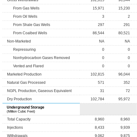
Gross Withdrawals
102,815
96,044
From Gas Wells
15,971
15,230
From Oil Wells
3
2
From Shale Gas Wells
297
291
From Coalbed Wells
86,544
80,521
Non-Marketed
NA
NA
Repressuring
0
0
Nonhydrocarbon Gases Removed
0
0
Vented and Flared
0
0
Marketed Production
102,815
96,044
Natural Gas Processed
571
352
NGPL Production, Gaseous Equivalent
31
72
Dry Production
102,784
95,972
Underground Storage
(Million Cubic Feet)
Total Capacity
8,960
8,960
Injections
8,433
9,939
Withdrawals
9,062
9,875