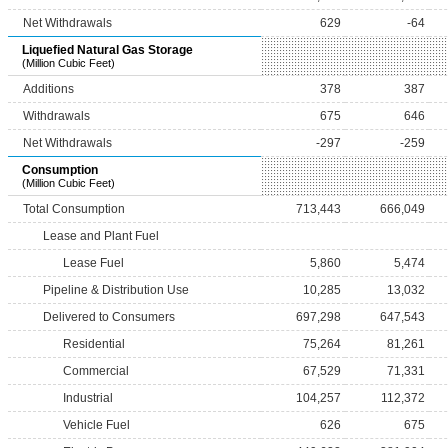
Net Withdrawals
629
-64
Liquefied Natural Gas Storage
(Million Cubic Feet)
Additions
378
387
Withdrawals
675
646
Net Withdrawals
-297
-259
Consumption
(Million Cubic Feet)
Total Consumption
713,443
666,049
Lease and Plant Fuel
Lease Fuel
5,860
5,474
Pipeline & Distribution Use
10,285
13,032
Delivered to Consumers
697,298
647,543
Residential
75,264
81,261
Commercial
67,529
71,331
Industrial
104,257
112,372
Vehicle Fuel
626
675