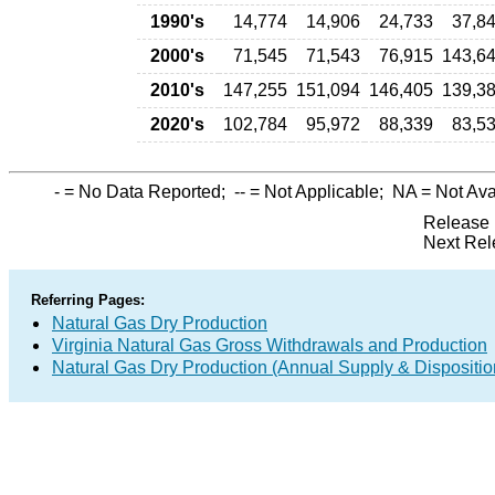
1990's
14,774
14,906
24,733
37,8
2000's
71,545
71,543
76,915
143,6
2010's
147,255
151,094
146,405
139,3
2020's
102,784
95,972
88,339
83,5
-
= No Data Reported;
--
= Not Applicable;
NA
= Not Ava
Release 
Next Rel
Referring Pages:
Natural Gas Dry Production
Virginia Natural Gas Gross Withdrawals and Production
Natural Gas Dry Production (Annual Supply & Dispositio