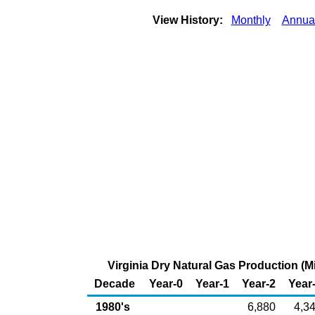
View History:
Monthly
Annua
Virginia Dry Natural Gas Production (Mi
Decade
Year-0
Year-1
Year-2
Year
1980's
6,880
4,3