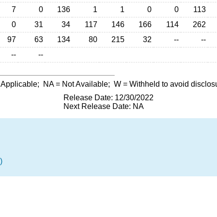
7
0
136
1
1
0
0
113
0
31
34
117
146
166
114
262
97
63
134
80
215
32
--
--
--
--
 Applicable;
NA
= Not Available;
W
= Withheld to avoid disclos
Release Date: 12/30/2022
Next Release Date: NA
)