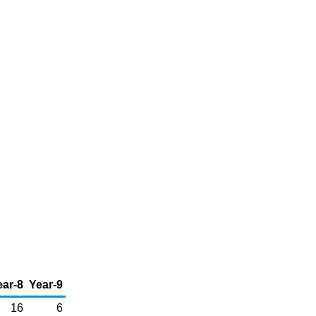
ear-8
Year-9
16
6