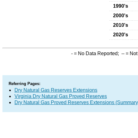
1990's
2000's
2010's
2020's
-
= No Data Reported;
--
= Not
Referring Pages:
Dry Natural Gas Reserves Extensions
Virginia Dry Natural Gas Proved Reserves
Dry Natural Gas Proved Reserves Extensions (Summary