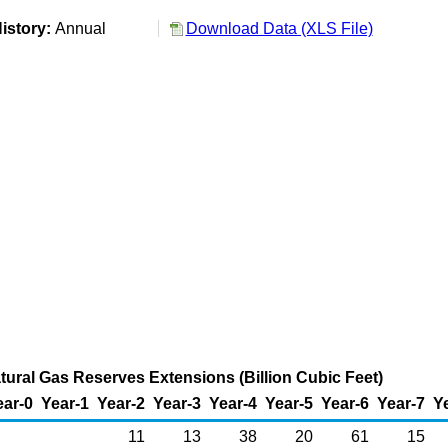
istory:
Annual
Download Data (XLS File)
atural Gas Reserves Extensions (Billion Cubic Feet)
ear-0
Year-1
Year-2
Year-3
Year-4
Year-5
Year-6
Year-7
Y
11
13
38
20
61
15