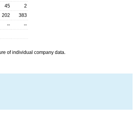
45
2
202
383
--
--
ure of individual company data.