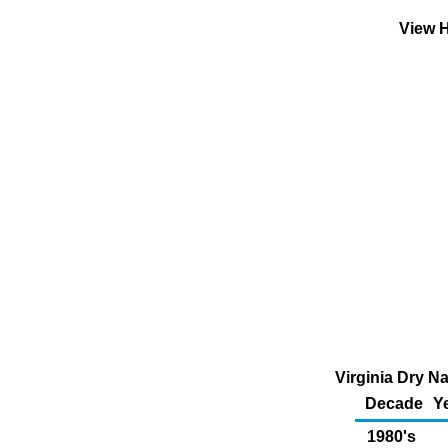
View H
Virginia Dry N
Decade
Y
1980's