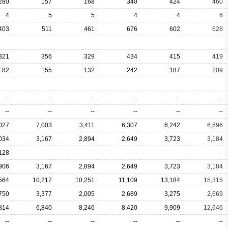
280
157
168
340
424
460
4
5
5
4
4
6
403
511
461
676
602
628
321
356
329
434
415
419
82
155
132
242
187
209
--
--
--
--
--
--
--
--
--
--
--
--
027
7,003
3,411
6,307
6,242
6,696
034
3,167
2,894
2,649
3,723
3,184
128
906
3,167
2,894
2,649
3,723
3,184
564
10,217
10,251
11,109
13,184
15,315
750
3,377
2,005
2,689
3,275
2,669
814
6,840
8,246
8,420
9,909
12,646
--
--
--
--
--
--