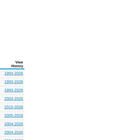
View
History
1993-2026
1993-2026
1993-2026
2004-2026
2010-2026
2005-2016
2004-2026
2004-2026