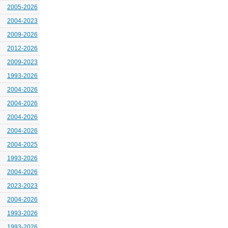
2005-2026
2004-2023
2009-2026
2012-2026
2009-2023
1993-2026
2004-2026
2004-2026
2004-2026
2004-2026
2004-2025
1993-2026
2004-2026
2023-2023
2004-2026
1993-2026
1993-2026