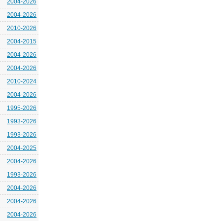
2004-2026
2004-2026
2010-2026
2004-2015
2004-2026
2004-2026
2010-2024
2004-2026
1995-2026
1993-2026
1993-2026
2004-2025
2004-2026
1993-2026
2004-2026
2004-2026
2004-2026