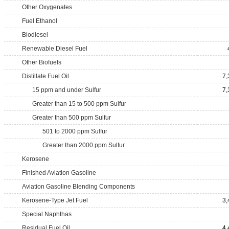
Other Oxygenates
Fuel Ethanol
Biodiesel
Renewable Diesel Fuel
Other Biofuels
Distillate Fuel Oil
7,
15 ppm and under Sulfur
7,
Greater than 15 to 500 ppm Sulfur
Greater than 500 ppm Sulfur
501 to 2000 ppm Sulfur
Greater than 2000 ppm Sulfur
Kerosene
Finished Aviation Gasoline
Aviation Gasoline Blending Components
Kerosene-Type Jet Fuel
3,
Special Naphthas
Residual Fuel Oil
4,