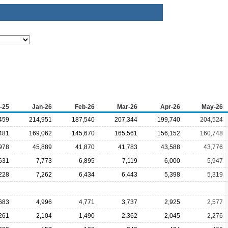
-25
Jan-26
Feb-26
Mar-26
Apr-26
May-26
459
214,951
187,540
207,344
199,740
204,524
481
169,062
145,670
165,561
156,152
160,748
978
45,889
41,870
41,783
43,588
43,776
631
7,773
6,895
7,119
6,000
5,947
228
7,262
6,434
6,443
5,398
5,319
683
4,996
4,771
3,737
2,925
2,577
261
2,104
1,490
2,362
2,045
2,276