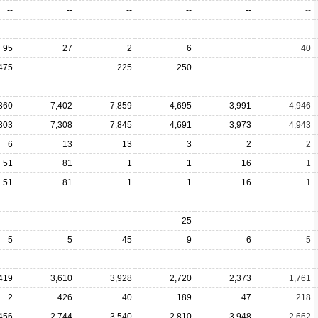
--
--
--
--
--
--
95
27
2
6
40
475
225
250
360
7,402
7,859
4,695
3,991
4,946
303
7,308
7,845
4,691
3,973
4,943
6
13
13
3
2
2
51
81
1
1
16
1
51
81
1
1
16
1
25
5
5
45
9
6
5
419
3,610
3,928
2,720
2,373
1,761
2
426
40
189
47
218
456
2,744
3,540
2,810
3,948
2,662