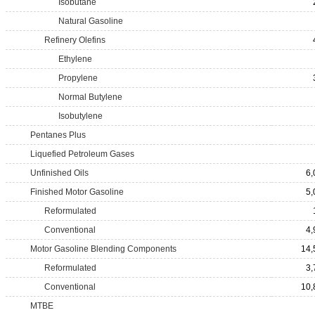
Isobutane
Natural Gasoline
Refinery Olefins
Ethylene
Propylene
Normal Butylene
Isobutylene
Pentanes Plus
Liquefied Petroleum Gases
Unfinished Oils
6,
Finished Motor Gasoline
5,
Reformulated
Conventional
4,
Motor Gasoline Blending Components
14,
Reformulated
3,
Conventional
10,
MTBE