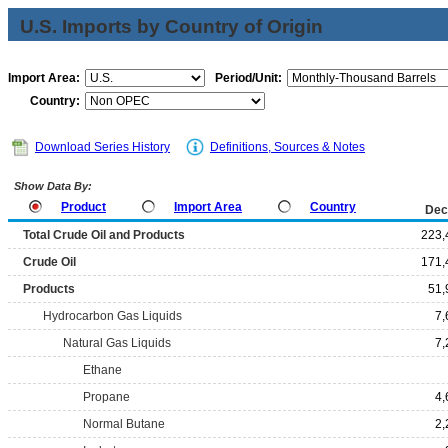
U.S. Imports by Country of Origin
Import Area:
Period/Unit:
Country:
Download Series History
Definitions, Sources & Notes
Show Data By:
Product
Import Area
Country
Dec
Total Crude Oil and Products
223,
Crude Oil
171,
Products
51,
Hydrocarbon Gas Liquids
7,
Natural Gas Liquids
7,
Ethane
Propane
4,
Normal Butane
2,