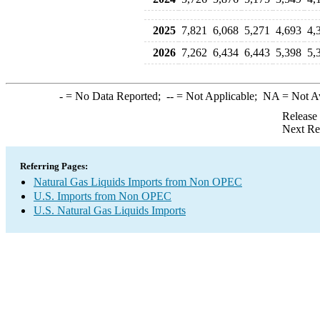
2025
7,821
6,068
5,271
4,693
4,
2026
7,262
6,434
6,443
5,398
5,
-
= No Data Reported;
--
= Not Applicable;
NA
= Not A
Release
Next Re
Referring Pages:
Natural Gas Liquids Imports from Non OPEC
U.S. Imports from Non OPEC
U.S. Natural Gas Liquids Imports