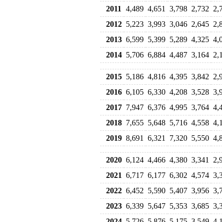
2011
4,489
4,651
3,798
2,732
2,
2012
5,223
3,993
3,046
2,645
2,
2013
6,599
5,399
5,289
4,325
4,
2014
5,706
6,884
4,487
3,164
2,
2015
5,186
4,816
4,395
3,842
2,
2016
6,105
6,330
4,208
3,528
3,
2017
7,947
6,376
4,995
3,764
4,
2018
7,655
5,648
5,716
4,558
4,
2019
8,691
6,321
7,320
5,550
4,
2020
6,124
4,466
4,380
3,341
2,
2021
6,717
6,177
6,302
4,574
3,
2022
6,452
5,590
5,407
3,956
3,
2023
6,339
5,647
5,353
3,685
3,
2024
5,726
5,876
5,175
3,549
4,