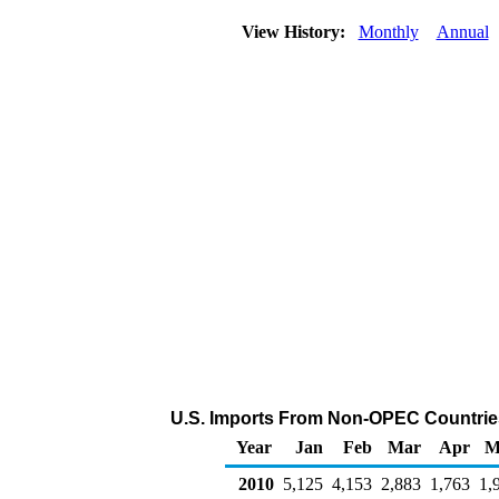
View History:
Monthly
Annual
U.S. Imports From Non-OPEC Countries
Year
Jan
Feb
Mar
Apr
M
2010
5,125
4,153
2,883
1,763
1,