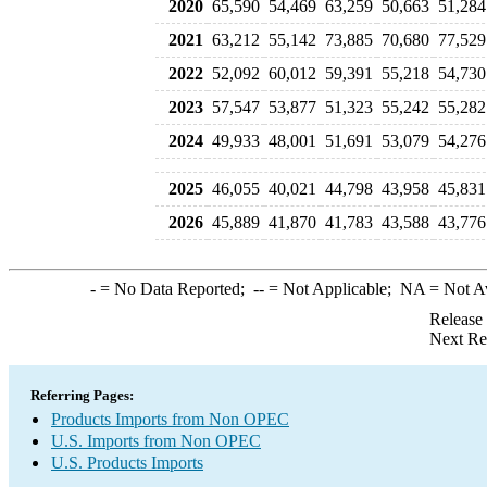
2020
65,590
54,469
63,259
50,663
51,284
2021
63,212
55,142
73,885
70,680
77,529
2022
52,092
60,012
59,391
55,218
54,730
2023
57,547
53,877
51,323
55,242
55,282
2024
49,933
48,001
51,691
53,079
54,276
2025
46,055
40,021
44,798
43,958
45,831
2026
45,889
41,870
41,783
43,588
43,776
-
= No Data Reported;
--
= Not Applicable;
NA
= Not A
Release
Next Re
Referring Pages:
Products Imports from Non OPEC
U.S. Imports from Non OPEC
U.S. Products Imports