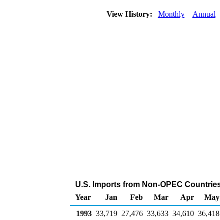
View History:
Monthly
Annual
U.S. Imports from Non-OPEC Countries
Year
Jan
Feb
Mar
Apr
May
1993
33,719
27,476
33,633
34,610
36,418