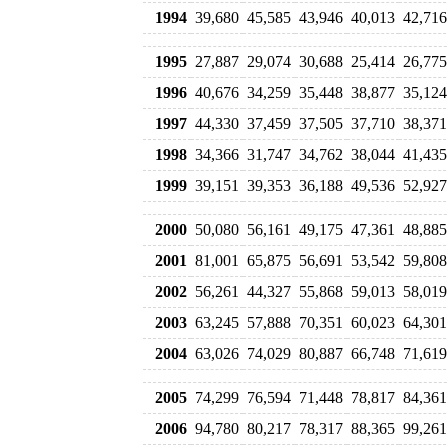
1994
39,680
45,585
43,946
40,013
42,716
1995
27,887
29,074
30,688
25,414
26,775
1996
40,676
34,259
35,448
38,877
35,124
1997
44,330
37,459
37,505
37,710
38,371
1998
34,366
31,747
34,762
38,044
41,435
1999
39,151
39,353
36,188
49,536
52,927
2000
50,080
56,161
49,175
47,361
48,885
2001
81,001
65,875
56,691
53,542
59,808
2002
56,261
44,327
55,868
59,013
58,019
2003
63,245
57,888
70,351
60,023
64,301
2004
63,026
74,029
80,887
66,748
71,619
2005
74,299
76,594
71,448
78,817
84,361
2006
94,780
80,217
78,317
88,365
99,261