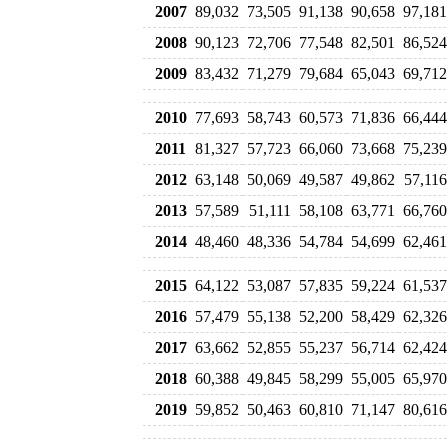
2007
89,032
73,505
91,138
90,658
97,181
2008
90,123
72,706
77,548
82,501
86,524
2009
83,432
71,279
79,684
65,043
69,712
2010
77,693
58,743
60,573
71,836
66,444
2011
81,327
57,723
66,060
73,668
75,239
2012
63,148
50,069
49,587
49,862
57,116
2013
57,589
51,111
58,108
63,771
66,760
2014
48,460
48,336
54,784
54,699
62,461
2015
64,122
53,087
57,835
59,224
61,537
2016
57,479
55,138
52,200
58,429
62,326
2017
63,662
52,855
55,237
56,714
62,424
2018
60,388
49,845
58,299
55,005
65,970
2019
59,852
50,463
60,810
71,147
80,616