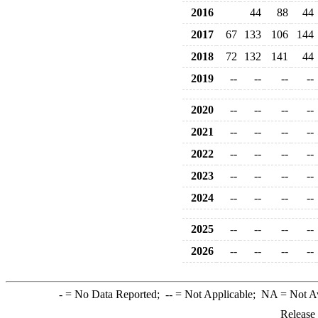
2016
44
88
44
2017
67
133
106
144
2018
72
132
141
44
2019
--
--
--
--
2020
--
--
--
--
2021
--
--
--
--
2022
--
--
--
--
2023
--
--
--
--
2024
--
--
--
--
2025
--
--
--
--
2026
--
--
--
--
-
= No Data Reported;
--
= Not Applicable;
NA
= Not A
Release