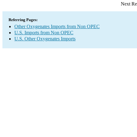
Next Re
Referring Pages:
Other Oxygenates Imports from Non OPEC
U.S. Imports from Non OPEC
U.S. Other Oxygenates Imports