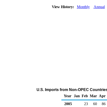
View History:
Monthly
Annual
U.S. Imports from Non-OPEC Countries
Year
Jan
Feb
Mar
Apr
2005
23
60
86