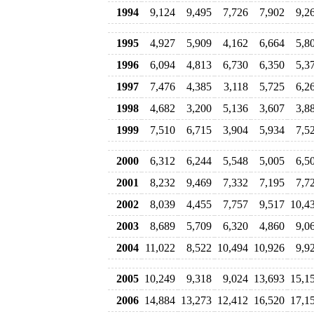
1994
9,124
9,495
7,726
7,902
9,2
1995
4,927
5,909
4,162
6,664
5,8
1996
6,094
4,813
6,730
6,350
5,3
1997
7,476
4,385
3,118
5,725
6,2
1998
4,682
3,200
5,136
3,607
3,8
1999
7,510
6,715
3,904
5,934
7,5
2000
6,312
6,244
5,548
5,005
6,5
2001
8,232
9,469
7,332
7,195
7,7
2002
8,039
4,455
7,757
9,517
10,4
2003
8,689
5,709
6,320
4,860
9,0
2004
11,022
8,522
10,494
10,926
9,9
2005
10,249
9,318
9,024
13,693
15,1
2006
14,884
13,273
12,412
16,520
17,1