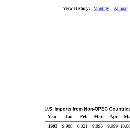
View History:
Monthly
Annual
U.S. Imports from Non-OPEC Countries 
Year
Jan
Feb
Mar
Apr
Ma
1993
9,988
6,021
9,896
9,999
10,0