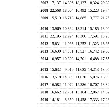
2007
17,137
14,896
18,127
18,324
20,8
2008
22,568
18,664
16,492
15,223
19,7
2009
15,519
16,713
14,885
13,777
21,2
2010
13,969
10,864
13,214
15,185
13,9
2011
22,195
12,924
18,306
17,591
18,2
2012
15,831
11,936
11,252
11,323
16,8
2013
16,630
14,381
15,527
16,742
19,0
2014
10,957
10,308
14,701
16,488
17,6
2015
15,632
9,019
11,685
14,213
13,0
2016
13,518
14,599
11,020
15,076
15,9
2017
16,582
11,072
15,386
10,707
13,3
2018
16,662
12,731
13,164
12,067
14,5
2019
14,181
8,350
11,458
17,333
17,2