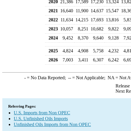
2020
21,386
17,589
17,230
13,324
13,8
2021
16,640
11,900
14,637
15,547
18,3
2022
11,634
14,215
17,693
13,816
5,8
2023
10,057
8,251
10,682
9,822
9,0
2024
9,452
8,370
9,640
9,128
7,9
2025
4,824
4,908
5,758
4,232
4,8
2026
7,003
3,411
6,307
6,242
6,6
-
= No Data Reported;
--
= Not Applicable;
NA
= Not A
Release
Next Re
Referring Pages:
U.S. Imports from Non OPEC
U.S. Unfinished Oils Imports
Unfinished Oils Imports from Non OPEC