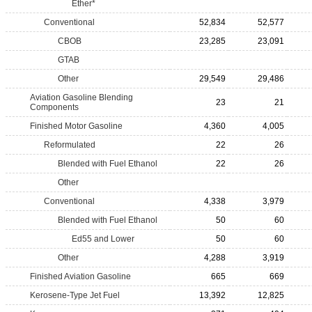
Ether*
Conventional
52,834
52,577
CBOB
23,285
23,091
GTAB
Other
29,549
29,486
Aviation Gasoline Blending
23
21
Components
Finished Motor Gasoline
4,360
4,005
Reformulated
22
26
Blended with Fuel Ethanol
22
26
Other
Conventional
4,338
3,979
Blended with Fuel Ethanol
50
60
Ed55 and Lower
50
60
Other
4,288
3,919
Finished Aviation Gasoline
665
669
Kerosene-Type Jet Fuel
13,392
12,825