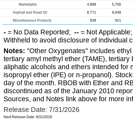
Marketable
4,998
5,700
Asphalt and Road Oil
8,771
9,048
Miscellaneous Products
938
921
-
= No Data Reported;
--
= Not Applicable
Withheld to avoid disclosure of individual
Notes:
"Other Oxygenates" includes ethyl t
tertiary amyl methyl ether (TAME), tertiary
aliphatic alcohols and ethers intended for 
isopropyl ether (IPE) or n-propanol). Stock
day of the month. RBOB with Ether and RB
discontinued as of the January 2010 report
Sources, and Notes link above for more inf
Release Date: 7/31/2026
Next Release Date: 8/31/2026