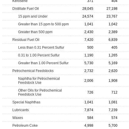
Kerosene
371
404
Distillate Fuel Oil
28,045
27,198
15 ppm and Under
24,574
23,767
Greater than 15 ppm to 500 ppm
1,041
1,042
Greater than 500 ppm
2,430
2,389
Residual Fuel Oil
7,420
6,839
Less than 0.31 Percent Sulfur
500
405
0.31 to 1.00 Percent Sulfur
1,190
1,265
Greater than 1.00 Percent Sulfur
5,730
5,169
Petrochemical Feedstocks
2,732
2,620
Naphtha for Petrochemical
2,006
1,908
Feedstock Use
Other Oils for Petrochemical
726
712
Feedstock Use
Special Naphthas
1,041
1,081
Lubricants
7,874
7,239
Waxes
584
574
Petroleum Coke
4,998
5,700