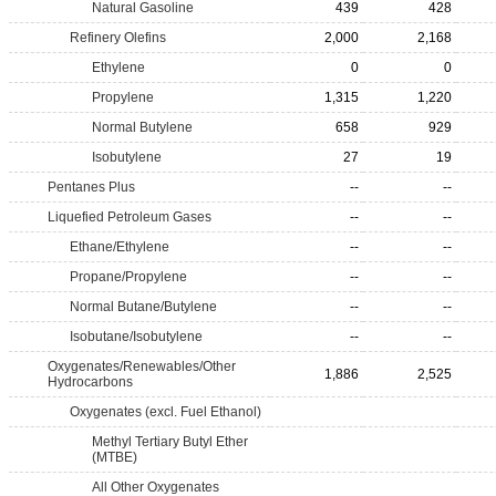
Natural Gasoline
439
428
Refinery Olefins
2,000
2,168
Ethylene
0
0
Propylene
1,315
1,220
Normal Butylene
658
929
Isobutylene
27
19
Pentanes Plus
--
--
Liquefied Petroleum Gases
--
--
Ethane/Ethylene
--
--
Propane/Propylene
--
--
Normal Butane/Butylene
--
--
Isobutane/Isobutylene
--
--
Oxygenates/Renewables/Other
1,886
2,525
Hydrocarbons
Oxygenates (excl. Fuel Ethanol)
Methyl Tertiary Butyl Ether
(MTBE)
All Other Oxygenates