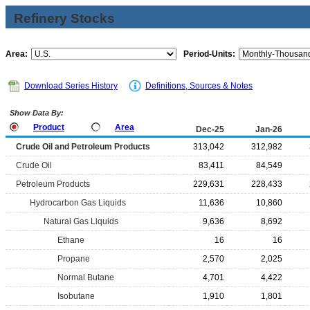
Refinery Stocks
Area:
Period-Units:
Download Series History
Definitions, Sources & Notes
Show Data By:
Product
Area
Dec-25
Jan-26
Crude Oil and Petroleum Products
313,042
312,982
Crude Oil
83,411
84,549
Petroleum Products
229,631
228,433
Hydrocarbon Gas Liquids
11,636
10,860
Natural Gas Liquids
9,636
8,692
Ethane
16
16
Propane
2,570
2,025
Normal Butane
4,701
4,422
Isobutane
1,910
1,801