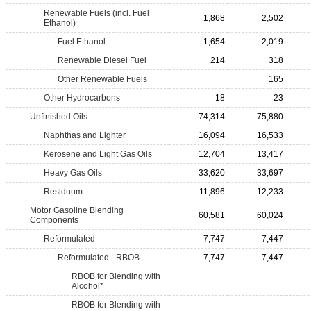
Renewable Fuels (incl. Fuel
1,868
2,502
Ethanol)
Fuel Ethanol
1,654
2,019
Renewable Diesel Fuel
214
318
Other Renewable Fuels
165
Other Hydrocarbons
18
23
Unfinished Oils
74,314
75,880
Naphthas and Lighter
16,094
16,533
Kerosene and Light Gas Oils
12,704
13,417
Heavy Gas Oils
33,620
33,697
Residuum
11,896
12,233
Motor Gasoline Blending
60,581
60,024
Components
Reformulated
7,747
7,447
Reformulated - RBOB
7,747
7,447
RBOB for Blending with
Alcohol*
RBOB for Blending with