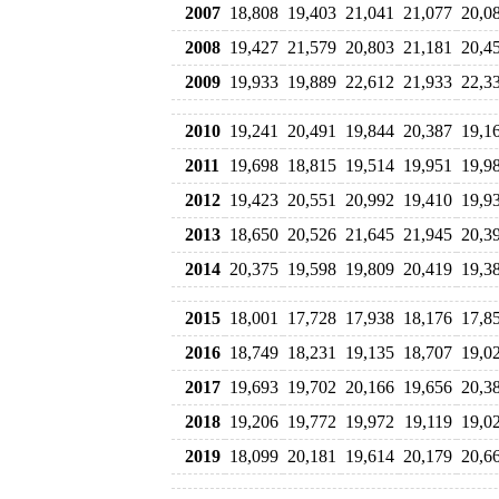
2007
18,808
19,403
21,041
21,077
20,0
2008
19,427
21,579
20,803
21,181
20,4
2009
19,933
19,889
22,612
21,933
22,3
2010
19,241
20,491
19,844
20,387
19,1
2011
19,698
18,815
19,514
19,951
19,9
2012
19,423
20,551
20,992
19,410
19,9
2013
18,650
20,526
21,645
21,945
20,3
2014
20,375
19,598
19,809
20,419
19,3
2015
18,001
17,728
17,938
18,176
17,8
2016
18,749
18,231
19,135
18,707
19,0
2017
19,693
19,702
20,166
19,656
20,3
2018
19,206
19,772
19,972
19,119
19,0
2019
18,099
20,181
19,614
20,179
20,6