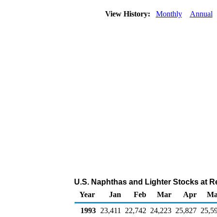
View History:
Monthly
Annual
U.S. Naphthas and Lighter Stocks at R
Year
Jan
Feb
Mar
Apr
Ma
1993
23,411
22,742
24,223
25,827
25,5