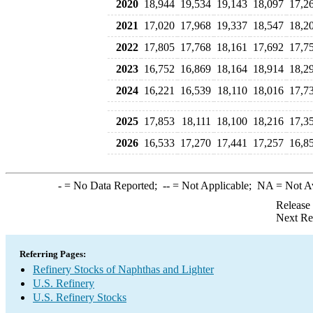
2020
18,944
19,534
19,143
18,097
17,2
2021
17,020
17,968
19,337
18,547
18,2
2022
17,805
17,768
18,161
17,692
17,7
2023
16,752
16,869
18,164
18,914
18,2
2024
16,221
16,539
18,110
18,016
17,7
2025
17,853
18,111
18,100
18,216
17,3
2026
16,533
17,270
17,441
17,257
16,8
-
= No Data Reported;
--
= Not Applicable;
NA
= Not A
Release
Next Re
Referring Pages:
Refinery Stocks of Naphthas and Lighter
U.S. Refinery
U.S. Refinery Stocks