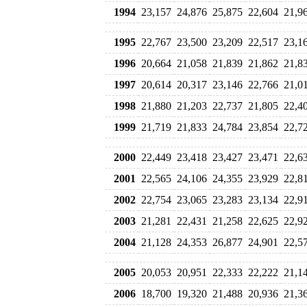
1994
23,157
24,876
25,875
22,604
21,9
1995
22,767
23,500
23,209
22,517
23,1
1996
20,664
21,058
21,839
21,862
21,8
1997
20,614
20,317
23,146
22,766
21,0
1998
21,880
21,203
22,737
21,805
22,4
1999
21,719
21,833
24,784
23,854
22,7
2000
22,449
23,418
23,427
23,471
22,6
2001
22,565
24,106
24,355
23,929
22,8
2002
22,754
23,065
23,283
23,134
22,9
2003
21,281
22,431
21,258
22,625
22,9
2004
21,128
24,353
26,877
24,901
22,5
2005
20,053
20,951
22,333
22,222
21,1
2006
18,700
19,320
21,488
20,936
21,3