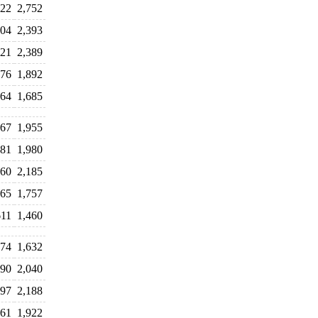
522
2,752
604
2,393
721
2,389
776
1,892
064
1,685
767
1,955
281
1,980
960
2,185
065
1,757
611
1,460
674
1,632
190
2,040
997
2,188
161
1,922