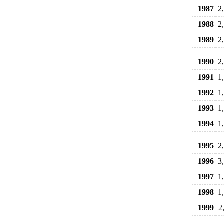
1987
2
1988
2
1989
2
1990
2
1991
1
1992
1
1993
1
1994
1
1995
2
1996
3
1997
1
1998
1
1999
2