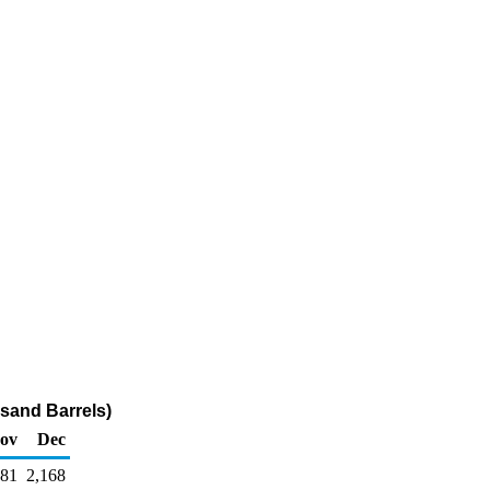
sand Barrels)
ov
Dec
081
2,168