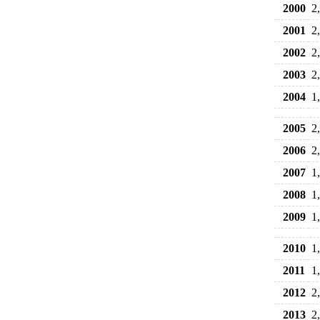
2000
2
2001
2
2002
2
2003
2
2004
1
2005
2
2006
2
2007
1
2008
1
2009
1
2010
1
2011
1
2012
2
2013
2