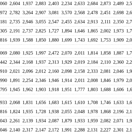
,060
2,604
1,937
2,883
2,403
2,234
2,633
2,684
2,873
2,489
2,
,972
2,782
3,264
2,907
3,081
3,570
2,568
2,478
2,451
2,698
2,
,181
2,735
2,946
3,055
2,547
2,455
2,634
2,913
2,111
2,350
2,
,305
2,191
2,737
2,825
1,727
1,894
1,646
1,865
2,002
1,973
1,
,816
1,939
1,588
1,850
1,880
1,699
1,743
1,692
1,753
1,909
2,
,069
2,080
1,925
1,997
2,472
2,070
2,011
1,814
1,858
1,887
1,
,442
2,344
2,168
1,937
2,313
1,929
2,019
2,184
2,110
2,360
2,
,910
2,021
2,096
2,012
2,160
2,098
2,158
2,333
2,081
2,046
1,
,990
1,891
2,254
2,346
1,946
1,914
2,011
2,008
1,846
1,979
2,
,795
1,945
1,962
1,903
1,918
1,951
1,777
1,803
1,688
1,606
1,
,933
2,068
1,831
1,656
1,683
1,615
1,610
1,708
1,746
1,633
1,
,816
1,824
1,935
1,728
1,938
2,055
2,048
1,978
1,868
2,196
2,
,043
2,261
2,139
1,934
2,087
1,879
1,933
1,959
2,082
2,071
1,
,046
2,140
2,317
2,147
2,172
1,991
2,288
2,131
2,227
2,301
2,