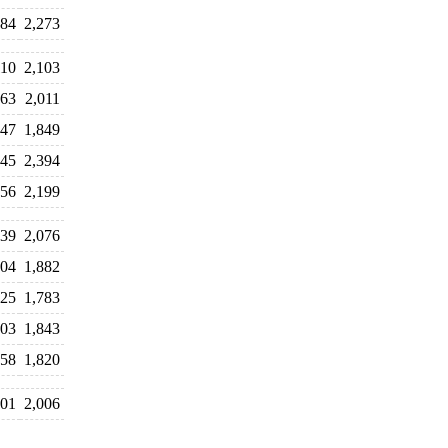
384
2,273
110
2,103
063
2,011
947
1,849
445
2,394
456
2,199
939
2,076
104
1,882
825
1,783
003
1,843
658
1,820
101
2,006