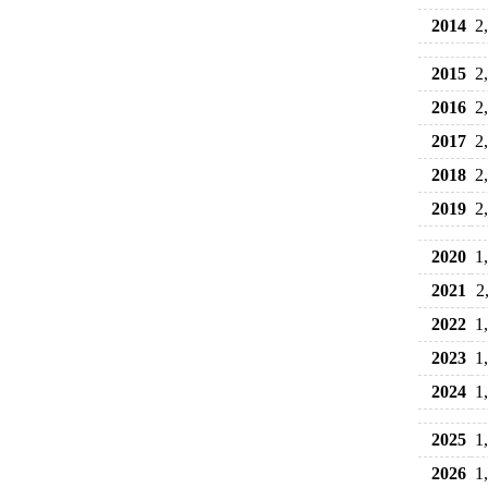
2014
2
2015
2
2016
2
2017
2
2018
2
2019
2
2020
1
2021
2
2022
1
2023
1
2024
1
2025
1
2026
1