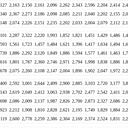
,127
2,163
2,150
2,161
2,096
2,262
2,343
2,596
2,204
2,414
2,
,340
2,367
2,273
2,186
2,098
2,085
2,211
2,040
2,202
2,155
2,
,148
2,074
2,226
2,151
2,235
2,202
2,033
2,004
2,079
2,112
2,
,101
2,287
2,322
2,220
1,993
1,852
1,821
1,451
1,429
1,486
1,
,593
1,561
1,723
1,457
1,484
1,621
1,396
1,417
1,634
1,494
1,
,739
1,886
2,292
2,120
1,849
1,886
1,594
1,577
1,461
1,463
1,
,616
1,801
1,787
2,360
2,746
2,971
2,794
1,998
1,838
1,886
1,
,678
2,075
2,260
2,108
2,147
2,004
1,896
1,902
2,047
1,972
2,
,400
2,592
3,001
2,644
2,499
2,900
2,885
3,103
2,720
3,177
3,
,143
2,619
2,049
2,412
3,063
2,938
2,702
2,477
2,542
2,411
2,
,698
2,086
2,009
2,137
1,987
2,826
2,700
2,873
2,327
2,686
2,
,923
2,212
1,908
1,810
2,828
2,621
2,195
1,749
1,829
1,884
2,
,119
2,600
2,778
2,259
2,386
2,304
2,169
2,374
2,524
1,831
2,