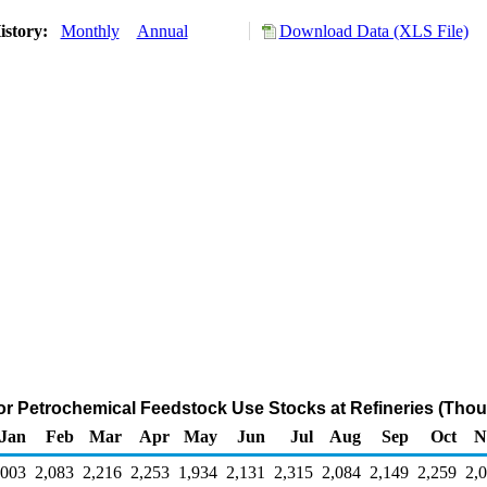
istory:
Monthly
Annual
Download Data (XLS File)
or Petrochemical Feedstock Use Stocks at Refineries (Thou
Jan
Feb
Mar
Apr
May
Jun
Jul
Aug
Sep
Oct
N
,003
2,083
2,216
2,253
1,934
2,131
2,315
2,084
2,149
2,259
2,