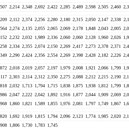
,507
2,214
2,348
2,692
2,422
2,285
2,489
2,598
2,505
2,460
2,
,209
2,112
2,374
2,256
2,280
2,180
2,315
2,050
2,147
2,338
2,
,564
2,274
2,135
2,055
2,065
2,069
2,178
1,848
2,043
2,005
2,
,152
2,232
2,032
1,989
2,336
2,060
2,060
2,128
1,960
2,026
1,
,258
2,334
2,355
2,074
2,150
2,269
2,417
2,273
2,378
2,371
2,
,349
2,290
2,424
2,356
2,554
2,269
2,398
2,428
2,182
2,226
2,
,872
2,018
2,019
2,057
2,197
1,979
2,008
1,921
2,066
1,799
1,
,117
2,303
2,114
2,312
2,350
2,275
2,088
2,212
2,215
2,190
2,
,818
2,032
1,713
1,794
1,715
1,838
1,875
1,938
1,812
1,799
1,
,986
2,047
2,222
2,042
1,892
1,916
1,877
2,044
1,909
2,069
2,
,968
1,860
1,821
1,589
1,855
1,976
2,081
1,797
1,749
1,867
1,
,820
1,692
1,919
1,815
1,794
2,096
2,123
1,774
1,985
2,020
2,
,908
1,806
1,730
1,783
1,745