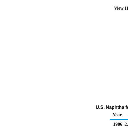
View H
U.S. Naphtha f
Year
1986
2