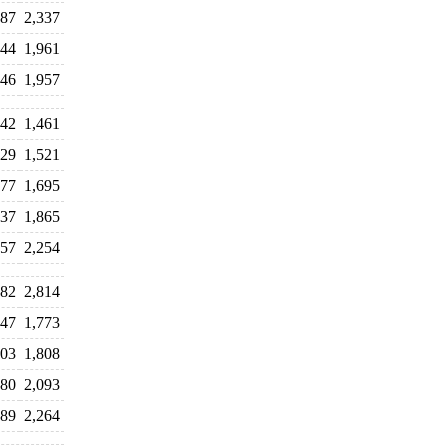
487
2,337
044
1,961
146
1,957
442
1,461
629
1,521
777
1,695
837
1,865
257
2,254
882
2,814
047
1,773
203
1,808
280
2,093
289
2,264