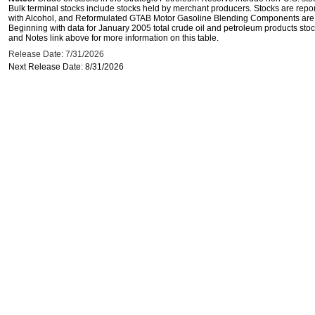
Bulk terminal stocks include stocks held by merchant producers. Stocks are repo
with Alcohol, and Reformulated GTAB Motor Gasoline Blending Components are d
Beginning with data for January 2005 total crude oil and petroleum products stoc
and Notes link above for more information on this table.
Release Date: 7/31/2026
Next Release Date: 8/31/2026