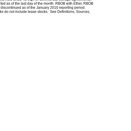
rted as of the last day of the month. RBOB with Ether, RBOB
iscontinued as of the January 2010 reporting period.
ks do not include lease stocks. See Definitions, Sources,