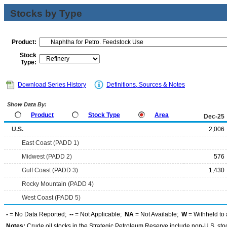
Stocks by Type
Product:
Stock
Type:
Download Series History
Definitions, Sources & Notes
Show Data By:
Product
Stock Type
Area
Dec-25
U.S.
2,006
East Coast (PADD 1)
Midwest (PADD 2)
576
Gulf Coast (PADD 3)
1,430
Rocky Mountain (PADD 4)
West Coast (PADD 5)
-
= No Data Reported;
--
= Not Applicable;
NA
= Not Available;
W
= Withheld to 
Notes:
Crude oil stocks in the Strategic Petroleum Reserve include non-U.S. st