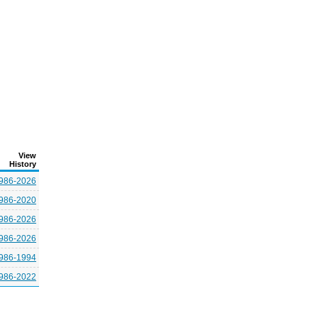
View
History
986-2026
986-2020
986-2026
986-2026
986-1994
986-2022