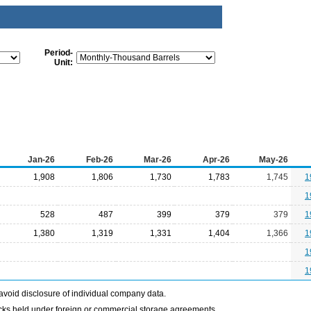
Period-
Unit:
Jan-26
Feb-26
Mar-26
Apr-26
May-26
1,908
1,806
1,730
1,783
1,745
1
1
528
487
399
379
379
1
1,380
1,319
1,331
1,404
1,366
1
1
1
avoid disclosure of individual company data.
ocks held under foreign or commercial storage agreements.