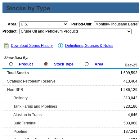
Stocks by Type
Area:
Period-Unit:
Product:
Download Series History
Definitions, Sources & Notes
Show Data By:
Product
Stock Type
Area
Dec-25
Total Stocks
1,699,593
Strategic Petroleum Reserve
413,464
Non-SPR
1,286,129
Refinery
313,042
Tank Farms and Pipelines
323,180
Alaskan in Transit
4,646
Bulk Terminal
503,068
Pipeline
137,241