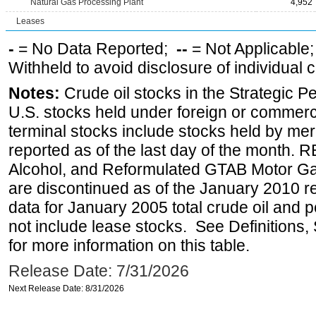
Natural Gas Processing Plant
4,952
Leases
-
= No Data Reported;
--
= Not Applicable
Withheld to avoid disclosure of individual
Notes:
Crude oil stocks in the Strategic 
U.S. stocks held under foreign or commerc
terminal stocks include stocks held by me
reported as of the last day of the month.
Alcohol, and Reformulated GTAB Motor G
are discontinued as of the January 2010 re
data for January 2005 total crude oil and 
not include lease stocks. See Definitions,
for more information on this table.
Release Date: 7/31/2026
Next Release Date: 8/31/2026