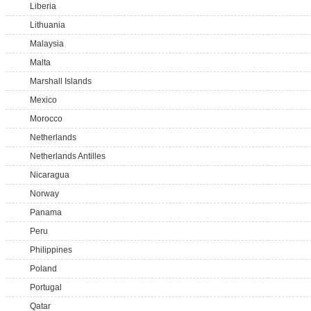
Liberia
Lithuania
Malaysia
Malta
Marshall Islands
Mexico
Morocco
Netherlands
Netherlands Antilles
Nicaragua
Norway
Panama
Peru
Philippines
Poland
Portugal
Qatar