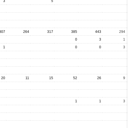
3
5
307
264
317
385
443
294
0
3
1
1
0
0
3
20
11
15
52
26
9
1
1
3