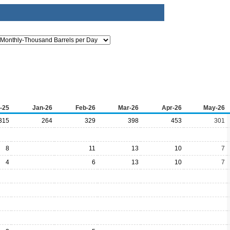
-25
Jan-26
Feb-26
Mar-26
Apr-26
May-26
315
264
329
398
453
301
8
11
13
10
7
4
6
13
10
7