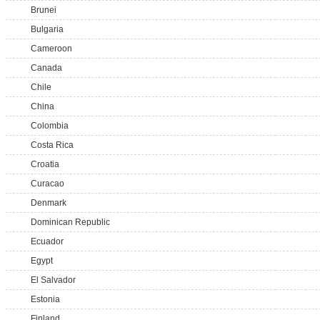
Brunei
Bulgaria
Cameroon
Canada
Chile
China
Colombia
Costa Rica
Croatia
Curacao
Denmark
Dominican Republic
Ecuador
Egypt
El Salvador
Estonia
Finland