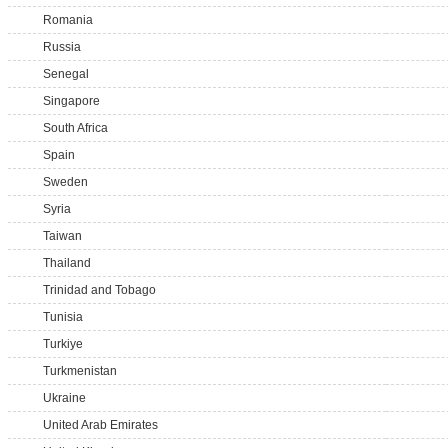
Romania
Russia
Senegal
Singapore
South Africa
Spain
Sweden
Syria
Taiwan
Thailand
Trinidad and Tobago
Tunisia
Turkiye
Turkmenistan
Ukraine
United Arab Emirates