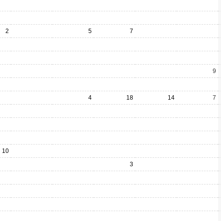
2
5
7
9
4
18
14
7
10
3