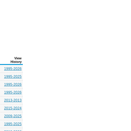
View
History
1995-2026
1995-2025
1995-2026
1995-2026
2013-2013
2015-2024
2009-2025
1995-2025