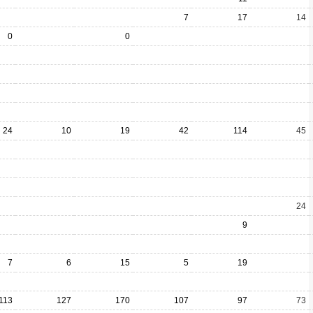
7
17
14
0
0
24
10
19
42
114
45
24
9
7
6
15
5
19
113
127
170
107
97
73