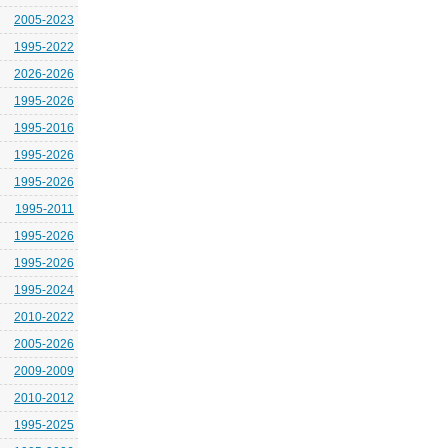
2005-2023
1995-2022
2026-2026
1995-2026
1995-2016
1995-2026
1995-2026
1995-2011
1995-2026
1995-2026
1995-2024
2010-2022
2005-2026
2009-2009
2010-2012
1995-2025