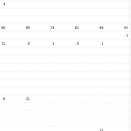
4
96
89
74
81
84
90
3
11
0
1
0
1
6
11
11