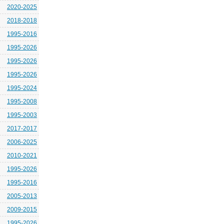
2020-2025
2018-2018
1995-2016
1995-2026
1995-2026
1995-2026
1995-2024
1995-2008
1995-2003
2017-2017
2006-2025
2010-2021
1995-2026
1995-2016
2005-2013
2009-2015
1995-2026