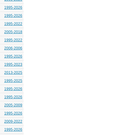
1995-2026
1995-2026
1995-2022
2005-2018
1995-2022
2006-2006
1995-2026
1995-2023
2013-2025
1995-2025
1995-2026
1995-2026
2005-2009
1995-2026
2009-2022
1995-2026