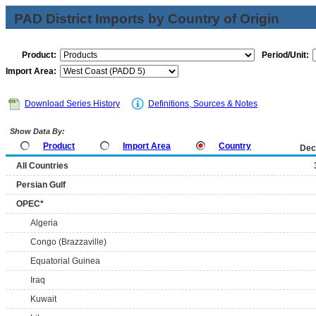
PAD District Imports by Country of Origin
Product:
Period/Unit:
Import Area:
Download Series History
Definitions, Sources & Notes
Show Data By:
Product
Import Area
Country
Dec
All Countries
Persian Gulf
OPEC*
Algeria
Congo (Brazzaville)
Equatorial Guinea
Iraq
Kuwait