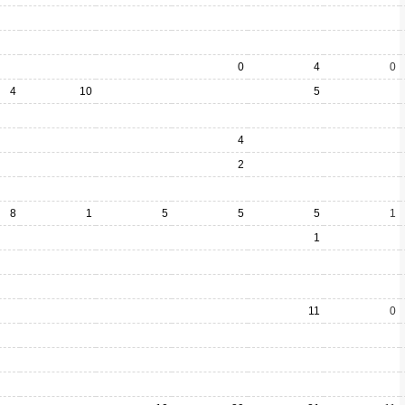
0
4
0
4
10
5
4
2
8
1
5
5
5
1
1
11
0