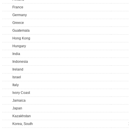
France
Germany
Greece
Guatemala
Hong Kong
Hungary
India
Indonesia
Ireland
Israel
Italy
Ivory Coast
Jamaica
Japan
Kazakhstan
Korea, South