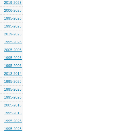
2019-2023
2006-2025
1995-2026
1995-2023
2019-2023
1995-2026
2005-2005
1995-2026
1995-2006
2012-2014
1995-2025
1995-2025
1995-2026
2005-2018
1995-2013
1995-2025
1995-2025