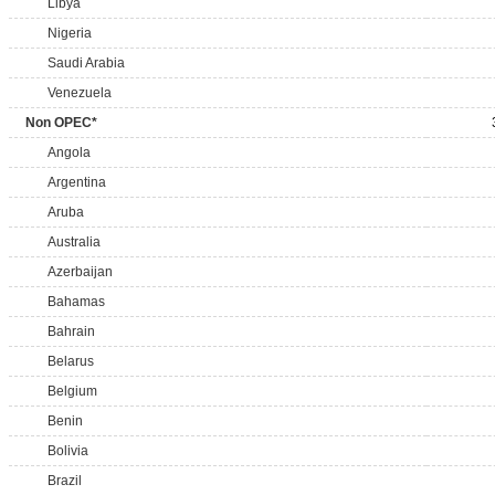
Libya
Nigeria
Saudi Arabia
Venezuela
Non OPEC*
Angola
Argentina
Aruba
Australia
Azerbaijan
Bahamas
Bahrain
Belarus
Belgium
Benin
Bolivia
Brazil