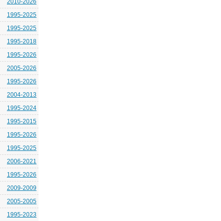
2010-2026
1995-2025
1995-2025
1995-2018
1995-2026
2005-2026
1995-2026
2004-2013
1995-2024
1995-2015
1995-2026
1995-2025
2006-2021
1995-2026
2009-2009
2005-2005
1995-2023