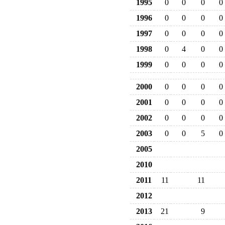
1995
0
0
0
0
1996
0
0
0
0
1997
0
0
0
0
1998
0
4
0
0
1999
0
0
0
0
2000
0
0
0
0
2001
0
0
0
0
2002
0
0
0
0
2003
0
0
5
0
2005
2010
2011
11
11
2012
2013
21
9