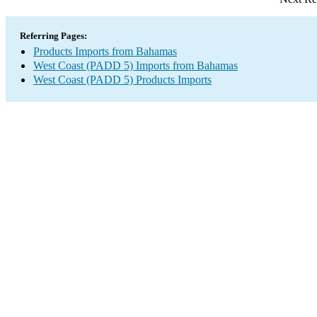
Referring Pages:
Products Imports from Bahamas
West Coast (PADD 5) Imports from Bahamas
West Coast (PADD 5) Products Imports