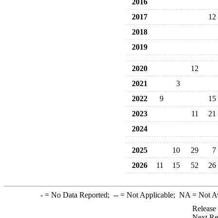
2016
2017
12
2018
2019
2020
12
2021
3
2022
9
15
2023
11
21
2024
2025
10
29
7
2026
11
15
52
26
-
= No Data Reported;
--
= Not Applicable;
NA
= Not A
Release
Next Re