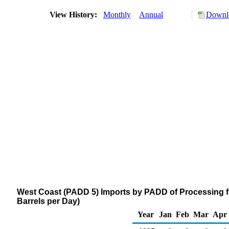
View History:
Monthly
Annual
Downlo
West Coast (PADD 5) Imports by PADD of Processing 
Barrels per Day)
Year
Jan
Feb
Mar
Apr