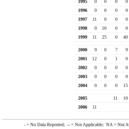
1995
0
0
0
0
1996
0
0
0
0
1997
11
0
0
0
1998
0
10
0
0
1999
11
25
0
40
2000
9
0
7
9
2001
12
0
1
0
2002
0
0
0
0
2003
0
0
0
0
2004
0
0
0
15
2005
11
10
2006
11
-
= No Data Reported;
--
= Not Applicable;
NA
= Not A