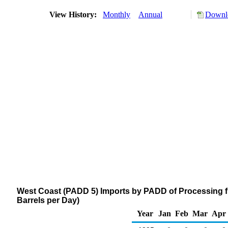
View History:
Monthly
Annual
Downlo
West Coast (PADD 5) Imports by PADD of Processing f
Barrels per Day)
Year
Jan
Feb
Mar
Apr