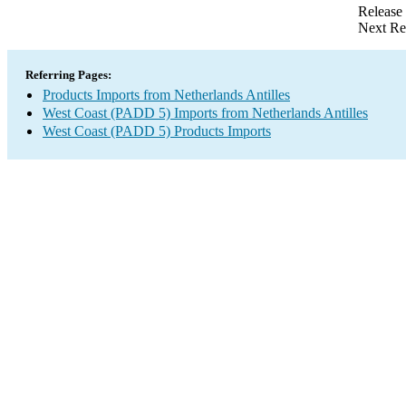
Release
Next Re
Referring Pages:
Products Imports from Netherlands Antilles
West Coast (PADD 5) Imports from Netherlands Antilles
West Coast (PADD 5) Products Imports