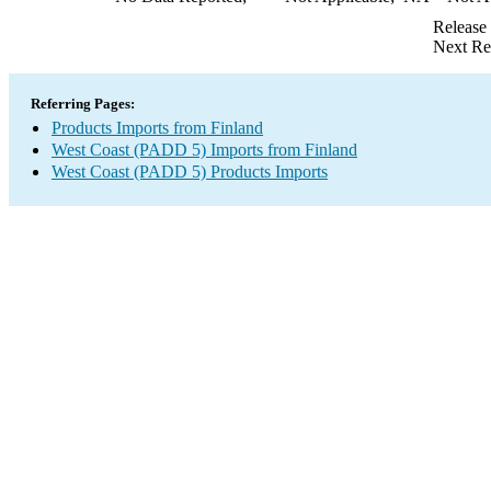
Release
Next Re
Referring Pages:
Products Imports from Finland
West Coast (PADD 5) Imports from Finland
West Coast (PADD 5) Products Imports