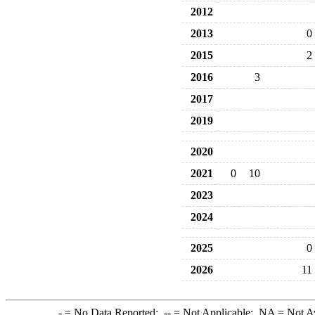
2012
2013
0
2015
2
2016
3
2017
2019
2020
2021
0
10
2023
2024
2025
0
2026
11
-
= No Data Reported;
--
= Not Applicable;
NA
= Not A