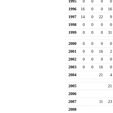
1995
0
0
0
0
1996
16
0
0
16
1997
14
0
22
9
1998
0
0
0
0
1999
0
0
0
31
2000
0
0
0
0
2001
0
0
16
2
2002
0
0
0
0
2003
0
0
16
0
2004
21
4
2005
21
2006
2007
11
23
2008