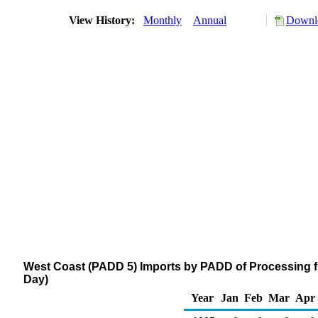
View History:
Monthly
Annual
Downlo
West Coast (PADD 5) Imports by PADD of Processing f
Day)
Year
Jan
Feb
Mar
Apr