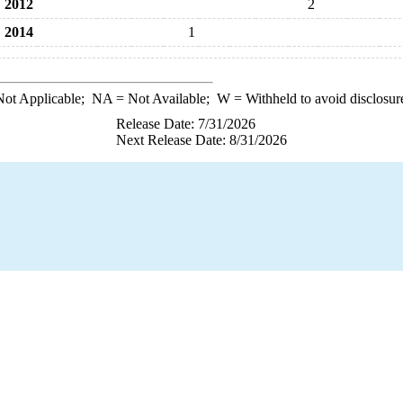
2012
2
2014
1
ot Applicable;
NA
= Not Available;
W
= Withheld to avoid disclosur
Release Date: 7/31/2026
Next Release Date: 8/31/2026