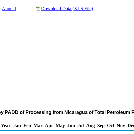
Annual
Download Data (XLS File)
by PADD of Processing from Nicaragua of Total Petroleum 
Year
Jan
Feb
Mar
Apr
May
Jun
Jul
Aug
Sep
Oct
Nov
De