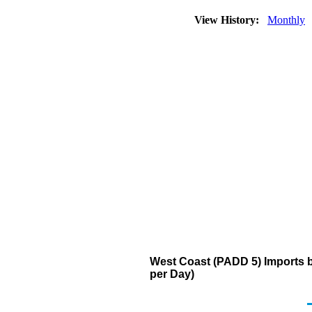
View History:
Monthly
West Coast (PADD 5) Imports 
per Day)