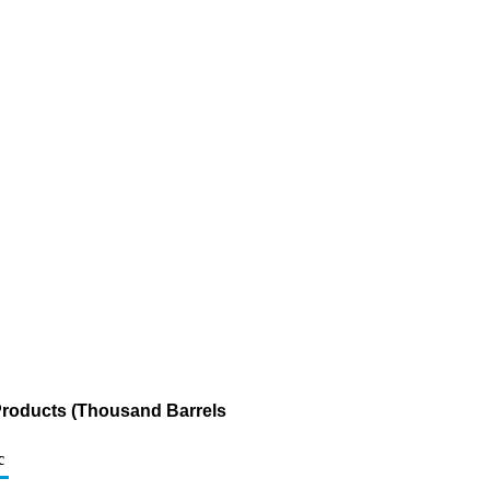
Products (Thousand Barrels
c