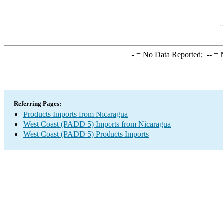
-
= No Data Reported;
--
= N
Referring Pages:
Products Imports from Nicaragua
West Coast (PADD 5) Imports from Nicaragua
West Coast (PADD 5) Products Imports