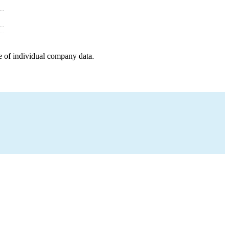
e of individual company data.